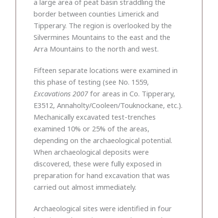
a large area of peat basin straddling the
border between counties Limerick and
Tipperary. The region is overlooked by the
Silvermines Mountains to the east and the
Arra Mountains to the north and west.
Fifteen separate locations were examined in
this phase of testing (see No. 1559,
Excavations 2007
for areas in Co. Tipperary,
E3512, Annaholty/Cooleen/Touknockane, etc.).
Mechanically excavated test-trenches
examined 10% or 25% of the areas,
depending on the archaeological potential.
When archaeological deposits were
discovered, these were fully exposed in
preparation for hand excavation that was
carried out almost immediately.
Archaeological sites were identified in four