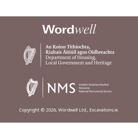
Copyright © 2026, Wordwell Ltd., Excavations.ie.