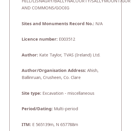
HILL/LISNAGRY/BALLYNACOURTY/SALLYMOUNT/G
AND COMMONS/GOOIG
Sites and Monuments Record No.:
N/A
Licence number:
E003512
Author:
Kate Taylor, TVAS (Ireland) Ltd.
Author/Organisation Address:
Ahish,
Ballinruan, Crusheen, Co. Clare
Site type:
Excavation - miscellaneous
Period/Dating:
Multi-period
ITM:
E 565139m, N 657788m