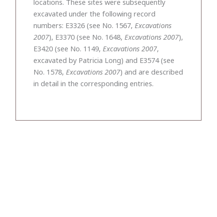
locations. These sites were subsequently
excavated under the following record
numbers: E3326 (see No. 1567,
Excavations
2007
), E3370 (see No. 1648,
Excavations 2007
),
E3420 (see No. 1149,
Excavations 2007
,
excavated by Patricia Long) and E3574 (see
No. 1578,
Excavations 2007
) and are described
in detail in the corresponding entries.