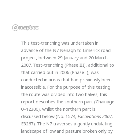
This test-trenching was undertaken in
advance of the N7 Nenagh to Limerick road
project, between 29 January and 20 March
2007. Test-trenching (Phase III), additional to
that carried out in 2006 (Phase I), was
conducted in areas that had previously been
inaccessible. For the purpose of this testing
the route was divided into two halves; this
report describes the southern part (Chainage
0–12300), whilst the northern part is
discussed below (No. 1574,
Excavations 2007,
E3267). The N7 traverses a gently undulating
landscape of lowland pasture broken only by