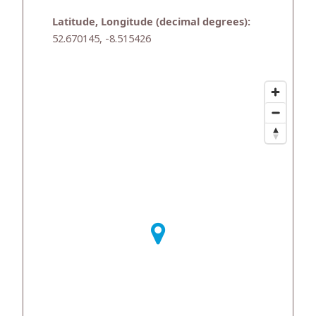
Latitude, Longitude (decimal degrees):
52.670145, -8.515426