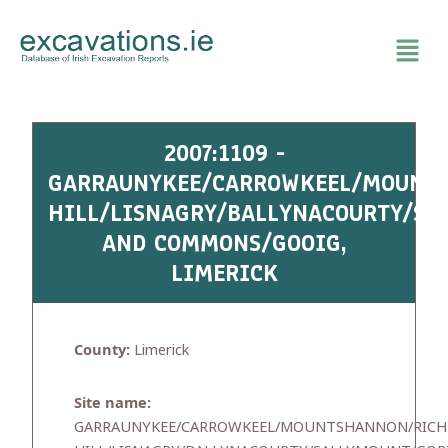
Skip
to
content
2007:1109 -
GARRAUNYKEE/CARROWKEEL/MOUNT
HILL/LISNAGRY/BALLYNACOURTY/S
AND COMMONS/GOOIG,
LIMERICK
County:
Limerick
Site name:
GARRAUNYKEE/CARROWKEEL/MOUNTSHANNON/RICH