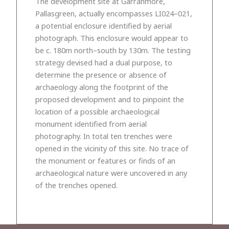
The development site at Garranmore,
Pallasgreen, actually encompasses LI024–021,
a potential enclosure identified by aerial
photograph. This enclosure would appear to
be c. 180m north–south by 130m. The testing
strategy devised had a dual purpose, to
determine the presence or absence of
archaeology along the footprint of the
proposed development and to pinpoint the
location of a possible archaeological
monument identified from aerial
photography. In total ten trenches were
opened in the vicinity of this site. No trace of
the monument or features or finds of an
archaeological nature were uncovered in any
of the trenches opened.