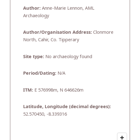
Author:
Anne-Marie Lennon, AML
Archaeology
Author/Organisation Address:
Clonmore
North, Cahir, Co. Tipperary
Site type:
No archaeology found
Period/Dating:
N/A
ITM:
E 576998m, N 646626m
Latitude, Longitude (decimal degrees):
52.570450, -8.339316