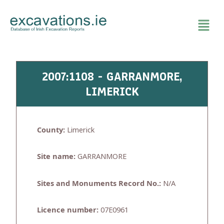
Skip
to
content
2007:1108 - GARRANMORE,
LIMERICK
County:
Limerick
Site name:
GARRANMORE
Sites and Monuments Record No.:
N/A
Licence number:
07E0961