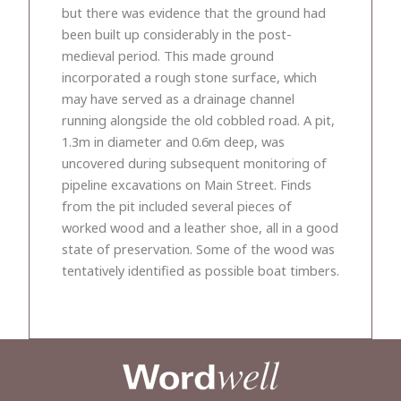
but there was evidence that the ground had
been built up considerably in the post-
medieval period. This made ground
incorporated a rough stone surface, which
may have served as a drainage channel
running alongside the old cobbled road. A pit,
1.3m in diameter and 0.6m deep, was
uncovered during subsequent monitoring of
pipeline excavations on Main Street. Finds
from the pit included several pieces of
worked wood and a leather shoe, all in a good
state of preservation. Some of the wood was
tentatively identified as possible boat timbers.