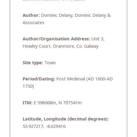
Author:
Dominic Delany, Dominic Delany &
Associates
Author/Organisation Address:
Unit 3,
Howley Court, Oranmore, Co. Galway
Site type:
Town
Period/Dating:
Post Medieval (AD 1600-AD
1750)
ITM:
E 598068m, N 797541m
Latitude, Longitude (decimal degrees):
53.927217, -8.029416