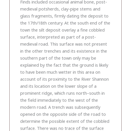
Finds included occasional animal bone, post-
medieval potsherds, clay-pipe stems and
glass fragments, firmly dating the deposit to
the 17th/18th century. At the south end of the
town the silt deposit overlay a fine cobbled
surface, interpreted as part of a post-
medieval road. This surface was not present
in the other trenches and its existence in the
southern part of the town only may be
explained by the fact that the ground is likely
to have been much wetter in this area on
account of its proximity to the River Shannon
and its location on the lower slope of a
prominent ridge, which runs north–south in
the field immediately to the west of the
modern road. A trench was subsequently
opened on the opposite side of the road to
determine the possible extent of the cobbled
surface. There was no trace of the surface