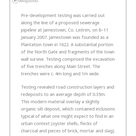
Pre-development testing was carried out
along the line of a proposed sewerage
pipeline at Jamestown, Co. Leitrim, on 8–11
January 2007. Jamestown was founded as a
Plantation town in 1622. A substantial portion
of the North Gate and fragments of the town
wall survive. Testing comprised the excavation
of five trenches along Main Street. The
trenches were c. 4m long and 1m wide.
Testing revealed road construction layers and
redeposits to an average depth of 0.35m.
This modern material overlay a slightly
organic silt deposit, which contained inclusions
typical of what one might expect to find in an
urban context (oyster shells, flecks of
charcoal and pieces of brick, mortar and slag).