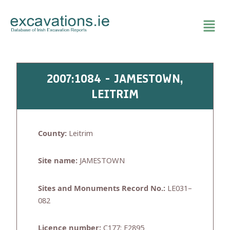
Skip
to
content
2007:1084 - JAMESTOWN,
LEITRIM
County:
Leitrim
Site name:
JAMESTOWN
Sites and Monuments Record No.:
LE031–
082
Licence number:
C177; E2895