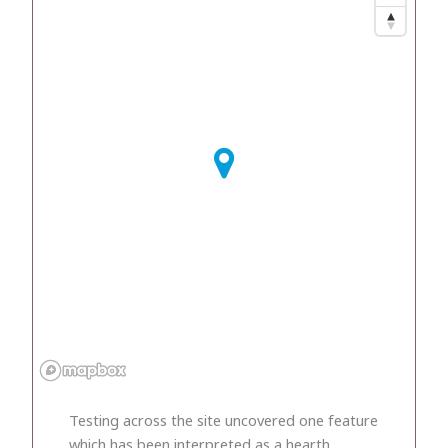
Testing across the site uncovered one feature
which has been interpreted as a hearth.