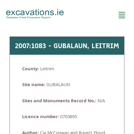
Skip
to
content
2007:1083 - GUBALAUN, LEITRIM
County:
Leitrim
Site name:
GUBALAUN
Sites and Monuments Record No.:
N/A
Licence number:
07E0895
Author:
Cia McConway and Rupert Flood,