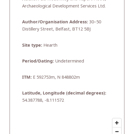
Archaeological Development Services Ltd.
Author/Organisation Address:
30–50
Distillery Street, Belfast, BT12 5BJ
Site type:
Hearth
Period/Dating:
Undetermined
ITM:
E 592753m, N 848802m
Latitude, Longitude (decimal degrees):
54.387788, -8.111572