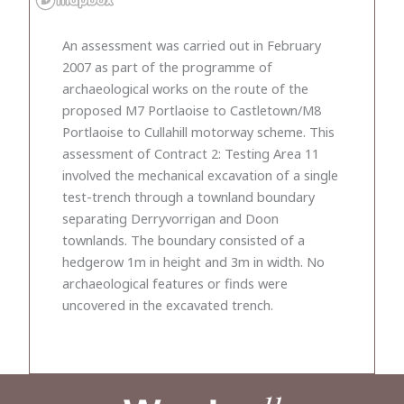
An assessment was carried out in February
2007 as part of the programme of
archaeological works on the route of the
proposed M7 Portlaoise to Castletown/M8
Portlaoise to Cullahill motorway scheme. This
assessment of Contract 2: Testing Area 11
involved the mechanical excavation of a single
test-trench through a townland boundary
separating Derryvorrigan and Doon
townlands. The boundary consisted of a
hedgerow 1m in height and 3m in width. No
archaeological features or finds were
uncovered in the excavated trench.