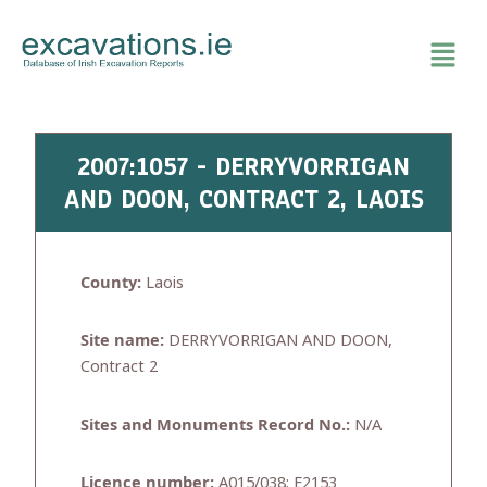
Skip
to
content
2007:1057 - DERRYVORRIGAN
AND DOON, CONTRACT 2, LAOIS
County:
Laois
Site name:
DERRYVORRIGAN AND DOON,
Contract 2
Sites and Monuments Record No.:
N/A
Licence number:
A015/038; E2153