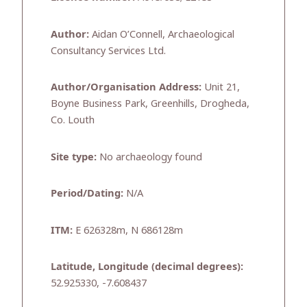
Author:
Aidan O’Connell, Archaeological
Consultancy Services Ltd.
Author/Organisation Address:
Unit 21,
Boyne Business Park, Greenhills, Drogheda,
Co. Louth
Site type:
No archaeology found
Period/Dating:
N/A
ITM:
E 626328m, N 686128m
Latitude, Longitude (decimal degrees):
52.925330, -7.608437