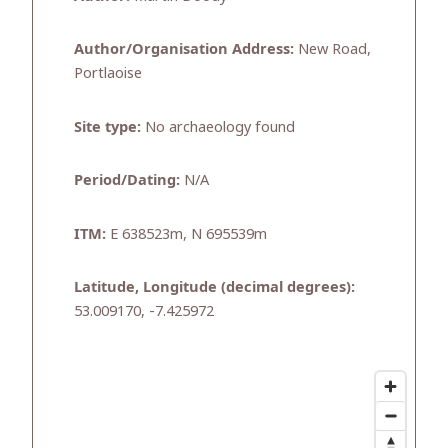
Author/Organisation Address:
New Road,
Portlaoise
Site type:
No archaeology found
Period/Dating:
N/A
ITM:
E 638523m, N 695539m
Latitude, Longitude (decimal degrees):
53.009170, -7.425972