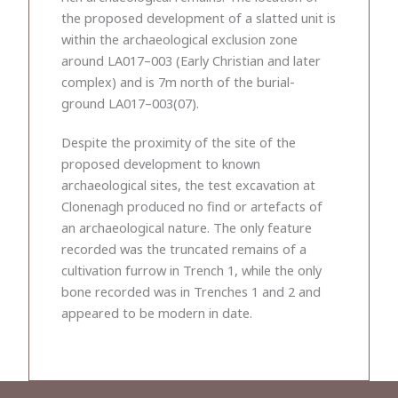
the proposed development of a slatted unit is
within the archaeological exclusion zone
around LA017–003 (Early Christian and later
complex) and is 7m north of the burial-
ground LA017–003(07).
Despite the proximity of the site of the
proposed development to known
archaeological sites, the test excavation at
Clonenagh produced no find or artefacts of
an archaeological nature. The only feature
recorded was the truncated remains of a
cultivation furrow in Trench 1, while the only
bone recorded was in Trenches 1 and 2 and
appeared to be modern in date.