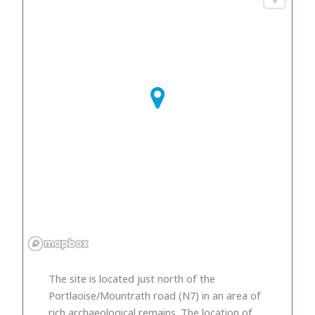
The site is located just north of the
Portlaoise/Mountrath road (N7) in an area of
rich archaeological remains. The location of