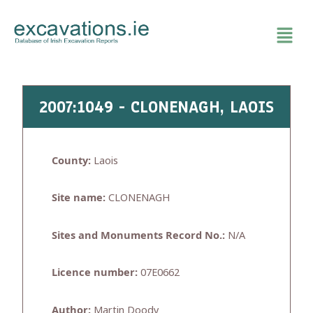
Skip
to
content
2007:1049 - CLONENAGH, LAOIS
County:
Laois
Site name:
CLONENAGH
Sites and Monuments Record No.:
N/A
Licence number:
07E0662
Author:
Martin Doody