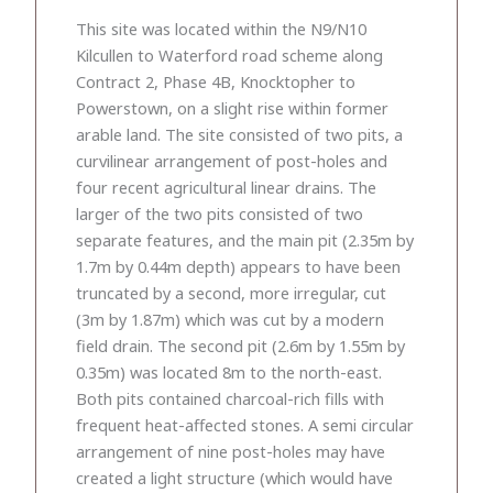
This site was located within the N9/N10
Kilcullen to Waterford road scheme along
Contract 2, Phase 4B, Knocktopher to
Powerstown, on a slight rise within former
arable land. The site consisted of two pits, a
curvilinear arrangement of post-holes and
four recent agricultural linear drains. The
larger of the two pits consisted of two
separate features, and the main pit (2.35m by
1.7m by 0.44m depth) appears to have been
truncated by a second, more irregular, cut
(3m by 1.87m) which was cut by a modern
field drain. The second pit (2.6m by 1.55m by
0.35m) was located 8m to the north-east.
Both pits contained charcoal-rich fills with
frequent heat-affected stones. A semi circular
arrangement of nine post-holes may have
created a light structure (which would have