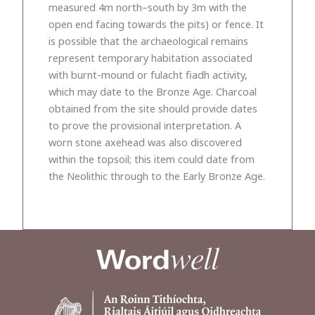
measured 4m north–south by 3m with the
open end facing towards the pits) or fence. It
is possible that the archaeological remains
represent temporary habitation associated
with burnt-mound or fulacht fiadh activity,
which may date to the Bronze Age. Charcoal
obtained from the site should provide dates
to prove the provisional interpretation. A
worn stone axehead was also discovered
within the topsoil; this item could date from
the Neolithic through to the Early Bronze Age.