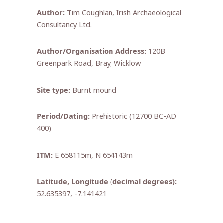
Author:
Tim Coughlan, Irish Archaeological
Consultancy Ltd.
Author/Organisation Address:
120B
Greenpark Road, Bray, Wicklow
Site type:
Burnt mound
Period/Dating:
Prehistoric (12700 BC-AD
400)
ITM:
E 658115m, N 654143m
Latitude, Longitude (decimal degrees):
52.635397, -7.141421