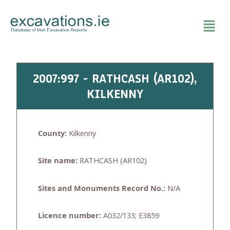
Skip
to
content
2007:997 - RATHCASH (AR102),
KILKENNY
County:
Kilkenny
Site name:
RATHCASH (AR102)
Sites and Monuments Record No.:
N/A
Licence number:
A032/133; E3859