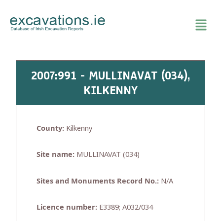
Skip
to
content
2007:991 - MULLINAVAT (034),
KILKENNY
County:
Kilkenny
Site name:
MULLINAVAT (034)
Sites and Monuments Record No.:
N/A
Licence number:
E3389; A032/034