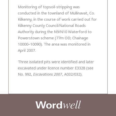
Monitoring of topsoil-stripping was
conducted in the townland of Mullinavat, Co.
Kilkenny, in the course of work carried out for
Kilkenny County Council/National Roads
Authority during the N9/N10 Waterford to
Powerstown scheme (77m OD; Chainage
10000–10090). The area was monitored in
April 2007.
Three isolated pits were identified and later
excavated under licence number E3328 (see
No. 992,
Excavations 2007
, A032/032).