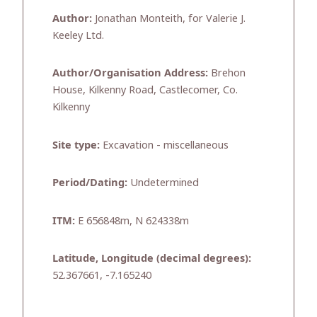
Author:
Jonathan Monteith, for Valerie J.
Keeley Ltd.
Author/Organisation Address:
Brehon
House, Kilkenny Road, Castlecomer, Co.
Kilkenny
Site type:
Excavation - miscellaneous
Period/Dating:
Undetermined
ITM:
E 656848m, N 624338m
Latitude, Longitude (decimal degrees):
52.367661, -7.165240