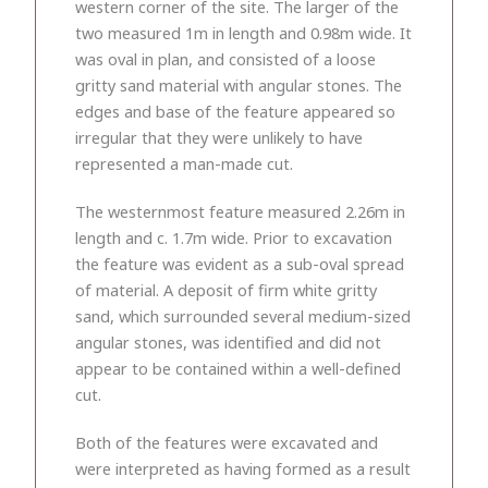
western corner of the site. The larger of the
two measured 1m in length and 0.98m wide. It
was oval in plan, and consisted of a loose
gritty sand material with angular stones. The
edges and base of the feature appeared so
irregular that they were unlikely to have
represented a man-made cut.
The westernmost feature measured 2.26m in
length and c. 1.7m wide. Prior to excavation
the feature was evident as a sub-oval spread
of material. A deposit of firm white gritty
sand, which surrounded several medium-sized
angular stones, was identified and did not
appear to be contained within a well-defined
cut.
Both of the features were excavated and
were interpreted as having formed as a result