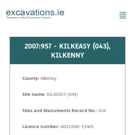
Skip
to
content
2007:957 - KILKEASY (043),
KILKENNY
County:
Kilkenny
Site name:
KILKEASY (043)
Sites and Monuments Record No.:
N/A
Licence number:
A032/043; E3405