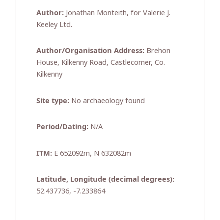
Author:
Jonathan Monteith, for Valerie J.
Keeley Ltd.
Author/Organisation Address:
Brehon
House, Kilkenny Road, Castlecomer, Co.
Kilkenny
Site type:
No archaeology found
Period/Dating:
N/A
ITM:
E 652092m, N 632082m
Latitude, Longitude (decimal degrees):
52.437736, -7.233864