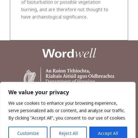
of bioturbation or possible vegetation
burning, and are therefore not thought to
have archaeological significance.
We value your privacy
We use cookies to enhance your browsing experience,
serve personalized ads or content, and analyze our traffic.
By clicking "Accept All", you consent to our use of cookies.
Customize
Reject All
Accept All
Copyright © 2026, Wordwell Ltd., Excavations.ie.