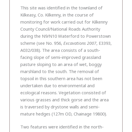
This site was identified in the townland of
Kilkeasy, Co. Kilkenny, in the course of
monitoring for work carried out for Kilkenny
County Council/National Roads Authority
during the N9/N10 Waterford to Powerstown
scheme (see No. 956,
Excavations 2007
, E3393,
A032/038). The area consists of a south-
facing slope of semi-improved grassland
pasture sloping to an area of wet, boggy
marshland to the south. The removal of
topsoil in this southern area has not been
undertaken due to environmental and
ecological reasons. Vegetation consisted of
various grasses and thick gorse and the area
is traversed by drystone walls and semi-
mature hedges (127m OD, Chainage 19800).
Two features were identified in the north-