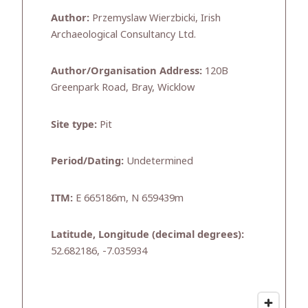
Author:
Przemyslaw Wierzbicki, Irish
Archaeological Consultancy Ltd.
Author/Organisation Address:
120B
Greenpark Road, Bray, Wicklow
Site type:
Pit
Period/Dating:
Undetermined
ITM:
E 665186m, N 659439m
Latitude, Longitude (decimal degrees):
52.682186, -7.035934