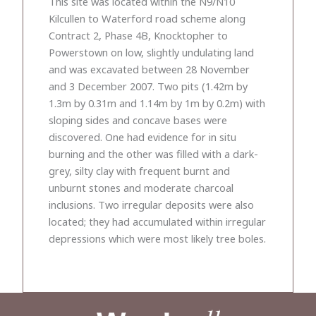
This site was located within the N9/N10
Kilcullen to Waterford road scheme along
Contract 2, Phase 4B, Knocktopher to
Powerstown on low, slightly undulating land
and was excavated between 28 November
and 3 December 2007. Two pits (1.42m by
1.3m by 0.31m and 1.14m by 1m by 0.2m) with
sloping sides and concave bases were
discovered. One had evidence for in situ
burning and the other was filled with a dark-
grey, silty clay with frequent burnt and
unburnt stones and moderate charcoal
inclusions. Two irregular deposits were also
located; they had accumulated within irregular
depressions which were most likely tree boles.