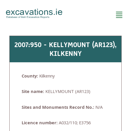
Skip
to
content
2007:950 - KELLYMOUNT (AR123),
KILKENNY
County:
Kilkenny
Site name:
KELLYMOUNT (AR123)
Sites and Monuments Record No.:
N/A
Licence number:
A032/110; E3756