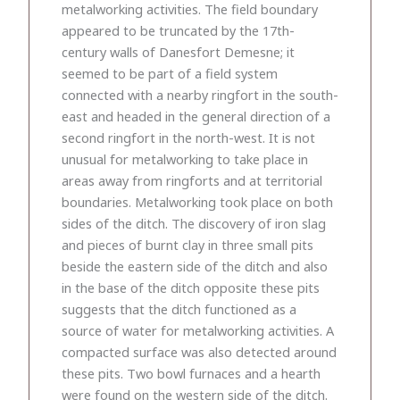
metalworking activities. The field boundary
appeared to be truncated by the 17th-
century walls of Danesfort Demesne; it
seemed to be part of a field system
connected with a nearby ringfort in the south-
east and headed in the general direction of a
second ringfort in the north-west. It is not
unusual for metalworking to take place in
areas away from ringforts and at territorial
boundaries. Metalworking took place on both
sides of the ditch. The discovery of iron slag
and pieces of burnt clay in three small pits
beside the eastern side of the ditch and also
in the base of the ditch opposite these pits
suggests that the ditch functioned as a
source of water for metalworking activities. A
compacted surface was also detected around
these pits. Two bowl furnaces and a hearth
were found on the western side of the ditch.