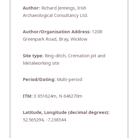
Author:
Richard Jennings, Irish
Archaeological Consultancy Ltd.
Author/Organisation Address:
120B
Greenpark Road, Bray, Wicklow
Site type:
Ring-ditch, Cremation pit and
Metalworking site
Period/Dating:
Multi-period
ITM:
E 651624m, N 646270m
Latitude, Longitude (decimal degrees):
52.565294, -7.238544