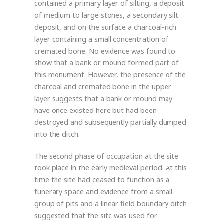
contained a primary layer of silting, a deposit
of medium to large stones, a secondary silt
deposit, and on the surface a charcoal-rich
layer containing a small concentration of
cremated bone. No evidence was found to
show that a bank or mound formed part of
this monument. However, the presence of the
charcoal and cremated bone in the upper
layer suggests that a bank or mound may
have once existed here but had been
destroyed and subsequently partially dumped
into the ditch.
The second phase of occupation at the site
took place in the early medieval period. At this
time the site had ceased to function as a
funerary space and evidence from a small
group of pits and a linear field boundary ditch
suggested that the site was used for