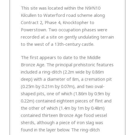
This site was located within the N9/N10
Kilcullen to Waterford road scheme along
Contract 2, Phase 4, Knocktopher to
Powerstown. Two occupation phases were
recorded at a site on gently undulating terrain
to the west of a 13th-century castle.
The first appears to date to the Middle
Bronze Age. The principal prehistoric features
included a ring-ditch (2.2m wide by 0.86m
deep) with a diameter of 8m, a cremation pit
(0.25m by 0.21m by 0.07m), and two oval-
shaped pits, one of which (1.86m by 0.9m by
0.22m) contained eighteen pieces of flint and
the other of which (1.4m by 1m by 0.48m)
contained thirteen Bronze Age food vessel
sherds, although a piece of iron slag was
found in the layer below. The ring-ditch