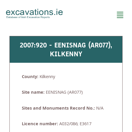
Skip
to
content
2007:920 - EENISNAG (AR077),
KILKENNY
County:
Kilkenny
Site name:
EENISNAG (AR077)
Sites and Monuments Record No.:
N/A
Licence number:
A032/086; E3617