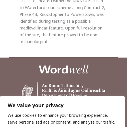
This site, located within the N9/N10 Kilcullen
to Waterford road scheme along Contract 2,
Phase 4B, Knocktopher to Powerstown, was
identified during testing as a possible
medieval linear feature. Upon full resolution
of the site, the feature proved to be non-
archaeological.
We value your privacy
We use cookies to enhance your browsing experience,
serve personalized ads or content, and analyze our traffic.