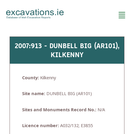
Skip
to
content
2007:913 - DUNBELL BIG (AR101),
KILKENNY
County:
Kilkenny
Site name:
DUNBELL BIG (AR101)
Sites and Monuments Record No.:
N/A
Licence number:
A032/132; E3855