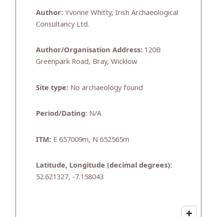
Author:
Yvonne Whitty, Irish Archaeological
Consultancy Ltd.
Author/Organisation Address:
120B
Greenpark Road, Bray, Wicklow
Site type:
No archaeology found
Period/Dating:
N/A
ITM:
E 657009m, N 652565m
Latitude, Longitude (decimal degrees):
52.621327, -7.158043