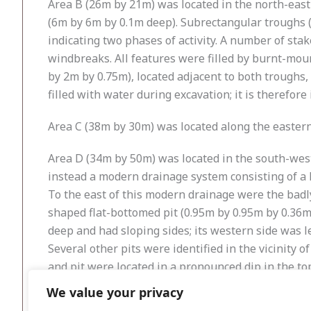
Area B (26m by 21m) was located in the north-east
(6m by 6m by 0.1m deep). Subrectangular troughs 
indicating two phases of activity. A number of st
windbreaks. All features were filled by burnt-moun
by 2m by 0.75m), located adjacent to both troughs,
filled with water during excavation; it is therefore
Area C (38m by 30m) was located along the eastern 
Area D (34m by 50m) was located in the south-west 
instead a modern drainage system consisting of a 
To the east of this modern drainage were the badl
shaped flat-bottomed pit (0.95m by 0.95m by 0.36m
deep and had sloping sides; its western side was le
Several other pits were identified in the vicinity
and pit were located in a pronounced dip in the to
slot-trench (1.97m by 0.35m by 0.24m deep) that c
We value your privacy
represent the remains of a shelter or structure ass