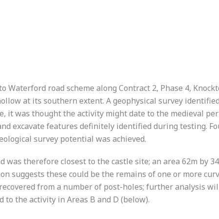
 to Waterford road scheme along Contract 2, Phase 4, Knock
llow at its southern extent. A geophysical survey identified
e, it was thought the activity might date to the medieval per
nd excavate features definitely identified during testing. F
logical survey potential was achieved.
nd was therefore closest to the castle site; an area 62m by 3
ion suggests these could be the remains of one or more cur
ecovered from a number of post-holes; further analysis will 
 to the activity in Areas B and D (below).