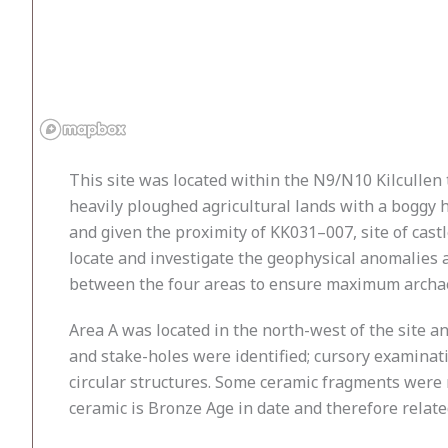
This site was located within the N9/N10 Kilcullen
heavily ploughed agricultural lands with a boggy ho
and given the proximity of KK031–007, site of castl
locate and investigate the geophysical anomalies a
between the four areas to ensure maximum archaeo
Area A was located in the north-west of the site a
and stake-holes were identified; cursory examinat
circular structures. Some ceramic fragments were r
ceramic is Bronze Age in date and therefore related