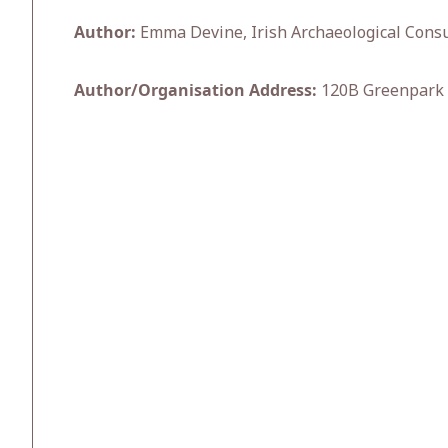
Author:
Emma Devine, Irish Archaeological Consu
Author/Organisation Address:
120B Greenpark 