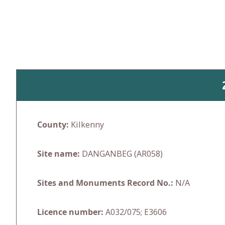
Skip
to
content
County:
Kilkenny
Site name:
DANGANBEG (AR058)
Sites and Monuments Record No.:
N/A
Licence number:
A032/075; E3606