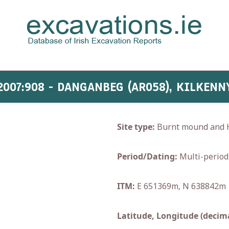
2007:908 - DANGANBEG (AR058), KILKENN
Site type:
Burnt mound and H
Period/Dating:
Multi-period
ITM:
E 651369m, N 638842m
Latitude, Longitude (decima