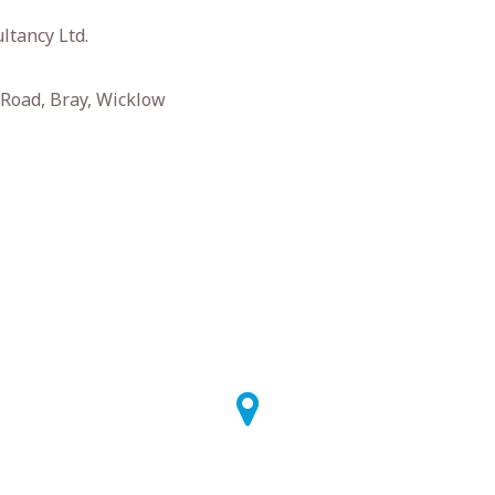
ltancy Ltd.
Road, Bray, Wicklow