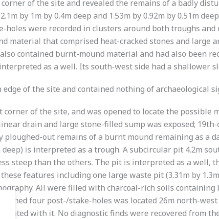
 corner of the site and revealed the remains of a badly dis
(2.1m by 1m by 0.4m deep and 1.53m by 0.92m by 0.51m deep)
ake-holes were recorded in clusters around both troughs an
d material that comprised heat-cracked stones and large amo
 also contained burnt-mound material and had also been recu
 interpreted as a well. Its south-west side had a shallower s
edge of the site and contained nothing of archaeological si
corner of the site, and was opened to locate the possible mi
linear drain and large stone-filled sump was exposed; 19th
y ploughed-out remains of a burnt mound remaining as a dar
 deep) is interpreted as a trough. A subcircular pit 4.2m s
ss steep than the others. The pit is interpreted as a well, t
 of these features including one large waste pit (3.31m by 1.
pography. All were filled with charcoal-rich soils containing
ontained four post-/stake-holes was located 26m north-west
ociated with it. No diagnostic finds were recovered from the