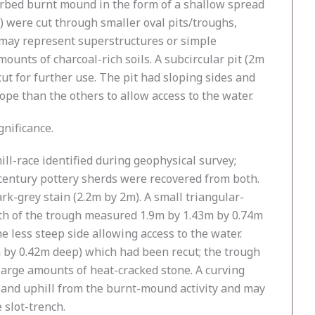
turbed burnt mound in the form of a shallow spread
 were cut through smaller oval pits/troughs,
d may represent superstructures or simple
unts of charcoal-rich soils. A subcircular pit (2m
t for further use. The pit had sloping sides and
lope than the others to allow access to the water.
gnificance.
ll-race identified during geophysical survey;
-century pottery sherds were recovered from both.
k-grey stain (2.2m by 2m). A small triangular-
outh of the trough measured 1.9m by 1.43m by 0.74m
he less steep side allowing access to the water.
3m by 0.42m deep) which had been recut; the trough
 large amounts of heat-cracked stone. A curving
 and uphill from the burnt-mound activity and may
 slot-trench.