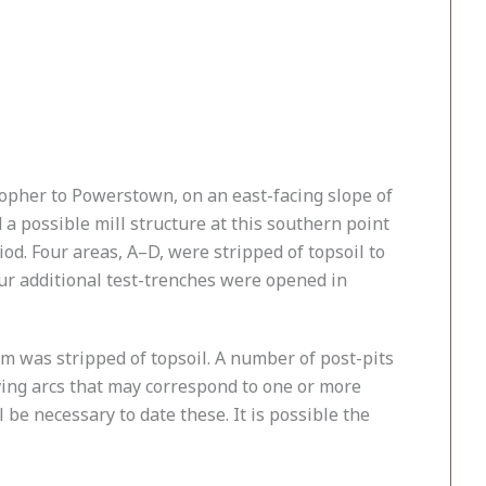
topher to Powerstown, on an east-facing slope of
 a possible mill structure at this southern point
iod. Four areas, A–D, were stripped of topsoil to
our additional test-trenches were opened in
4m was stripped of topsoil. A number of post-pits
ving arcs that may correspond to one or more
be necessary to date these. It is possible the