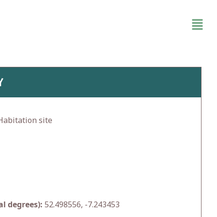
Y
abitation site
l degrees):
52.498556, -7.243453