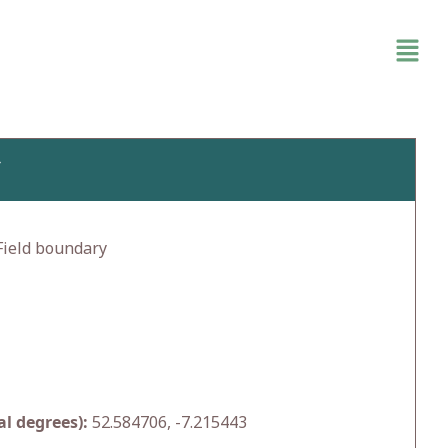
Y
ield boundary
l degrees):
52.584706, -7.215443