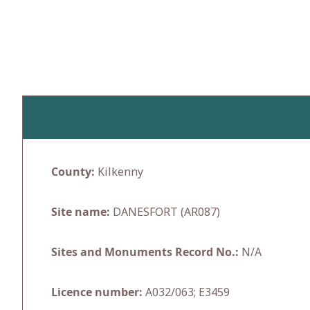
Skip
to
content
County:
Kilkenny
Site name:
DANESFORT (AR087)
Sites and Monuments Record No.:
N/A
Licence number:
A032/063; E3459