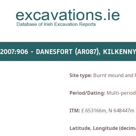
2007:906 - DANESFORT (AR087), KILKENN
Site type:
Burnt mound and F
Period/Dating:
Multi-period
ITM:
E 653166m, N 648447m
Latitude, Longitude (decima