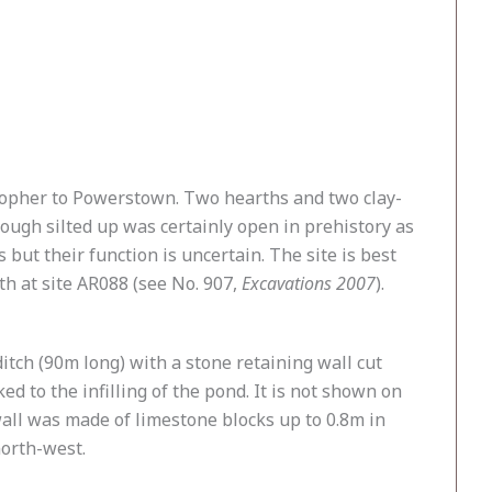
ktopher to Powerstown. Two hearths and two clay-
ough silted up was certainly open in prehistory as
but their function is uncertain. The site is best
h at site AR088 (see No. 907,
Excavations 2007
).
ditch (90m long) with a stone retaining wall cut
ed to the infilling of the pond. It is not shown on
wall was made of limestone blocks up to 0.8m in
north-west.