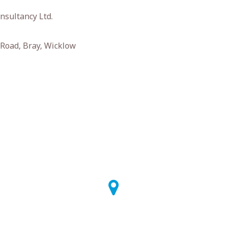
nsultancy Ltd.
Road, Bray, Wicklow