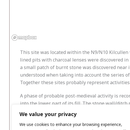
This site was located within the N9/N10 Kilculle
lined pits with charcoal lenses were discovered in
a small patch of burnt stone was discovered near it
understood when taking into account the series of
Together these sites probably represent activitie
A phase of probable post-medieval activity is recor
into the lower part of its fill. The stone wall/ditc
the first-edition OS map but is of a similar const
We value your privacy
length with no bonding material present. It surviv
We use cookies to enhance your browsing experience,