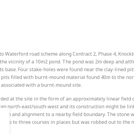
n to Waterford road scheme along Contract 2, Phase 4, Knoc
 the vicinity of a 10m2 pond. The pond was 2m deep and alth
s base. Four stake-holes were found near the clay-lined pits 
 pits filled with burnt-mound material found 40m to the nort
s associated with a burnt-mound site.
ded at the site in the form of an approximately linear field 
h ran north-east/south-west and its construction might be link
ruction and alignment to a nearby field boundary. The stone 
ed up to three courses in places but was robbed out to the 