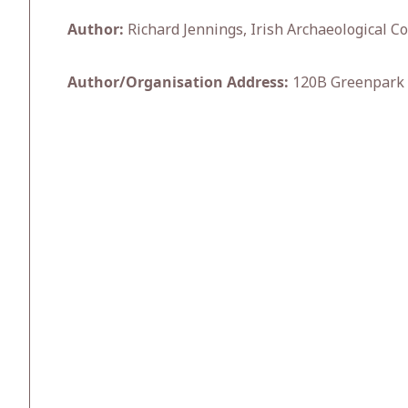
Author:
Richard Jennings, Irish Archaeological Co
Author/Organisation Address:
120B Greenpark 