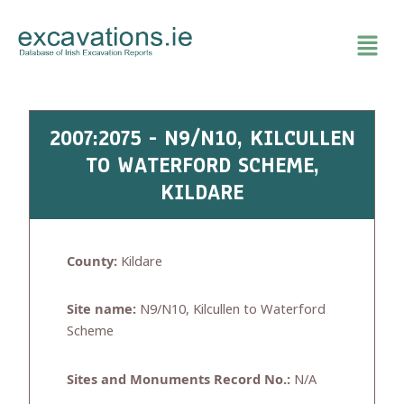
Skip
to
content
2007:2075 - N9/N10, KILCULLEN
TO WATERFORD SCHEME,
KILDARE
County:
Kildare
Site name:
N9/N10, Kilcullen to Waterford
Scheme
Sites and Monuments Record No.:
N/A