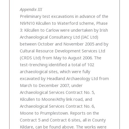
Appendix III
Preliminary test excavations in advance of the
N9/N10 Kilcullen to Waterford scheme, Phase
3: Kilcullen to Carlow were undertaken by Irish
Archaeological Consultancy Ltd (IAC Ltd)
between October and November 2005 and by
Cultural Resource Development Services Ltd
(CRDS Ltd) from May to August 2006. The
test-trenching identified a total of 102
archaeological sites, which were fully
excavated by Headland Archaeology Ltd from
March to December 2007, under
Archaeological Services Contract No. 5,
Kilcullen to Moone/Athy link road, and
Archaeological Services Contract No. 6,
Moone to Prumplestown. Reports on the
Contract 5 and Contract 6 sites, all in County
Kildare, can be found above. The works were