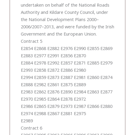
undertaken on behalf of the National Roads
Authority and Kildare County Council, under
the National Development Plans 2000–
2006/2007–2013, and were funded by the Irish
Government and the European Union.
Contract 5
E2854 E2868 E2882 E2976 E2990 E2855 E2869
E2883 E2977 E2991 E2856 E2870
E2884 E2978 E2992 E2857 E2871 E2885 E2979
E2993 E2858 E2872 E2886 E2980
E2994 E2859 E2873 E2887 E2981 E2860 E2874
E2888 E2982 E2861 E2875 E2889
E2983 E2862 E2876 E2890 E2984 E2863 E2877
E2970 E2985 E2864 E2878 E2972
E2986 E2865 E2879 E2973 E2987 E2866 E2880
E2974 E2988 E2867 E2881 E2975
E2989
Contract 6
E2967 E2995 E2962 E2966 E2996 E2963 E2960