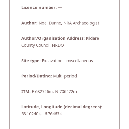
Licence number:
—
Author:
Noel Dunne, NRA Archaeologist
Author/Organisation Address:
Kildare
County Council, NRDO
Site type:
Excavation - miscellaneous
Period/Dating:
Multi-period
ITM:
E 682726m, N 706472m
Latitude, Longitude (decimal degrees):
53.102404, -6.764634