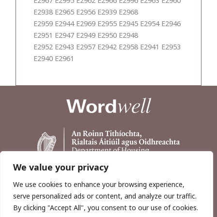
E2938 E2965 E2956 E2939 E2968
E2959 E2944 E2969 E2955 E2945 E2954 E2946
E2951 E2947 E2949 E2950 E2948
E2952 E2943 E2957 E2942 E2958 E2941 E2953
E2940 E2961
We value your privacy
We use cookies to enhance your browsing experience,
serve personalized ads or content, and analyze our traffic.
By clicking "Accept All", you consent to our use of cookies.