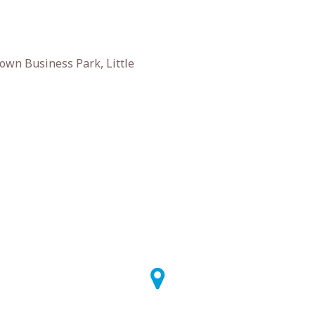
own Business Park, Little