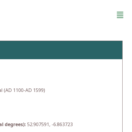
l (AD 1100-AD 1599)
l degrees):
52.907591, -6.863723