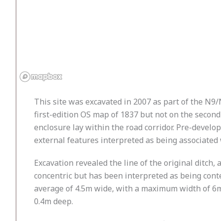
This site was excavated in 2007 as part of the N9/
first-edition OS map of 1837 but not on the secon
enclosure lay within the road corridor. Pre-develo
external features interpreted as being associated w
Excavation revealed the line of the original ditch, 
concentric but has been interpreted as being conte
average of 4.5m wide, with a maximum width of 6m
0.4m deep.