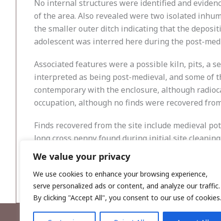
No internal structures were identified and evidenc
of the area. Also revealed were two isolated inhum
the smaller outer ditch indicating that the deposi
adolescent was interred here during the post-medie
Associated features were a possible kiln, pits, a s
interpreted as being post-medieval, and some of t
contemporary with the enclosure, although radioc
occupation, although no finds were recovered fro
Finds recovered from the site include medieval pot
long cross penny found during initial site cleaning
that the enclosure ditch does not represent the re
We value your privacy
stage, and this interpretation may be refined.
We use cookies to enhance your browsing experience,
serve personalized ads or content, and analyze our traffic.
By clicking "Accept All", you consent to our use of cookies