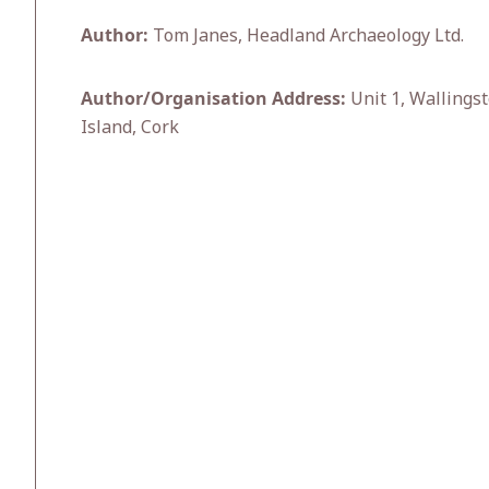
Author:
Tom Janes, Headland Archaeology Ltd.
Author/Organisation Address:
Unit 1, Wallingst
Island, Cork