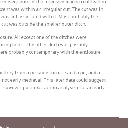
 a consequence of the intensive modern cultivation
scent was within an irregular cut. The cut was in
 was not associated with it. Most probably the
 cut was outside the smaller outer ditch.
losure. All except one of the ditches were
ring fields. The other ditch was possibly
 were probably contemporary with the enclosure
ottery from a possible furnace and a pit, and a
, not early medieval. This later date could suggest
 However, post-excavation analysis is at an early