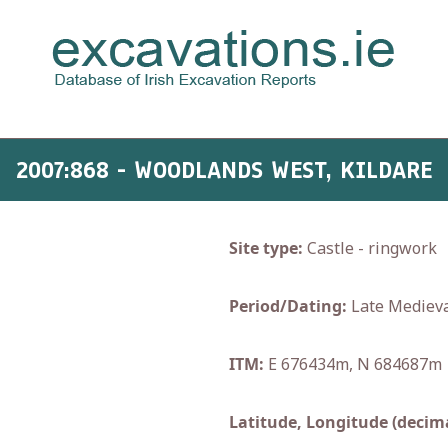
2007:868 - WOODLANDS WEST, KILDARE
Site type:
Castle - ringwork
Period/Dating:
Late Medieva
ITM:
E 676434m, N 684687m
Latitude, Longitude (decima