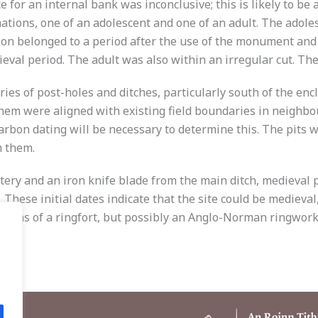
e for an internal bank was inconclusive; this is likely to be
ations, one of an adolescent and one of an adult. The adole
tion belonged to a period after the use of the monument and
val period. The adult was also within an irregular cut. The
eries of post-holes and ditches, particularly south of the enc
hem were aligned with existing field boundaries in neighbou
arbon dating will be necessary to determine this. The pits
m them.
tery and an iron knife blade from the main ditch, medieval p
. These initial dates indicate that the site could be medieval
mains of a ringfort, but possibly an Anglo-Norman ringwork.
.