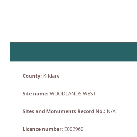
Skip
to
content
County:
Kildare
Site name:
WOODLANDS WEST
Sites and Monuments Record No.:
N/A
Licence number:
E002960