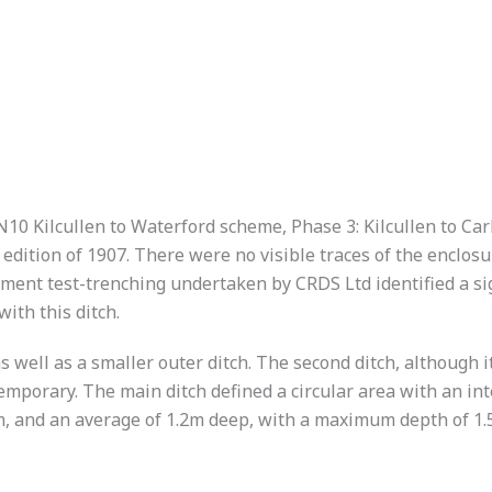
N10 Kilcullen to Waterford scheme, Phase 3: Kilcullen to Ca
d edition of 1907. There were no visible traces of the enclo
pment test-trenching undertaken by CRDS Ltd identified a si
ith this ditch.
as well as a smaller outer ditch. The second ditch, although i
mporary. The main ditch defined a circular area with an int
, and an average of 1.2m deep, with a maximum depth of 1.