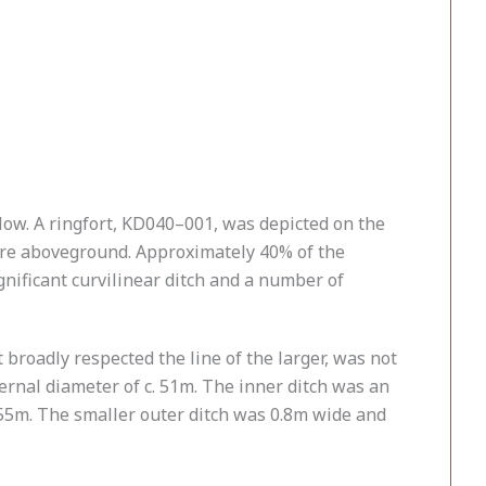
rlow. A ringfort, KD040–001, was depicted on the
sure aboveground. Approximately 40% of the
gnificant curvilinear ditch and a number of
t broadly respected the line of the larger, was not
ernal diameter of c. 51m. The inner ditch was an
55m. The smaller outer ditch was 0.8m wide and