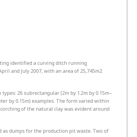
ting identified a curving ditch running
pril and July 2007, with an area of 25,745m2
le types: 26 subrectangular (2m by 1.2m by 0.15m–
eter by 0.15m) examples. The form varied within
scorching of the natural clay was evident around
 as dumps for the production pit waste. Two of