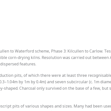
ullen to Waterford scheme, Phase 3: Kilcullen to Carlow. Tes
le corn-drying kilns. Resolution was carried out between A
 dispersed features.
duction pits, of which there were at least three recognisab
 0.3–1.04m by 1m by 0.4m) and seven subcircular (c. 1m diam
y-shaped. Charcoal only survived on the base of a few, but 
ript pits of various shapes and sizes. Many had been used