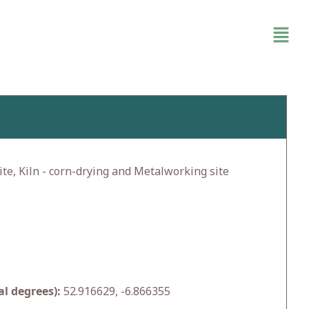
te, Kiln - corn-drying and Metalworking site
l degrees):
52.916629, -6.866355