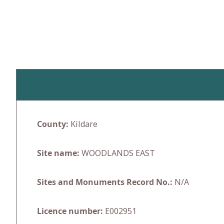
Skip
to
content
County:
Kildare
Site name:
WOODLANDS EAST
Sites and Monuments Record No.:
N/A
Licence number:
E002951