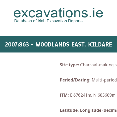
2007:863 - WOODLANDS EAST, KILDARE
Site type:
Charcoal-making si
Period/Dating:
Multi-period
ITM:
E 676241m, N 685689m
Latitude, Longitude (decima