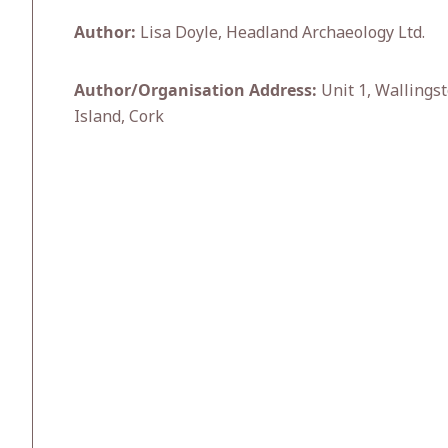
Author:
Lisa Doyle, Headland Archaeology Ltd.
Author/Organisation Address:
Unit 1, Wallingst
Island, Cork