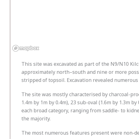
This site was excavated as part of the N9/N10 Kilc
approximately north–south and nine or more possib
stripped of topsoil. Excavation revealed numerous
The site was mostly characterised by charcoal-pro
1.4m by 1m by 0.4m), 23 sub-oval (1.6m by 1.3m by
each broad category, ranging from saddle- to kidne
the majority.
The most numerous features present were non-desc