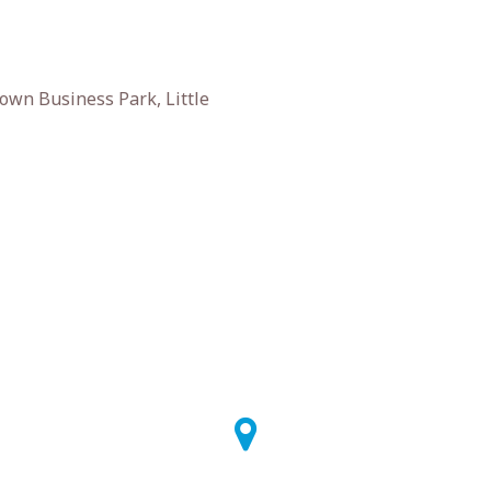
own Business Park, Little