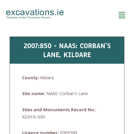
Skip
to
content
2007:850 - NAAS: CORBAN’S
LANE, KILDARE
County:
Kildare
Site name:
NAAS: Corban’s Lane
Sites and Monuments Record No.:
KD019–030
Licence number:
E003599