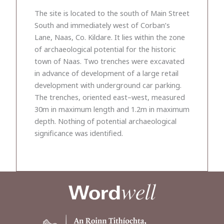
The site is located to the south of Main Street
South and immediately west of Corban’s
Lane, Naas, Co. Kildare. It lies within the zone
of archaeological potential for the historic
town of Naas. Two trenches were excavated
in advance of development of a large retail
development with underground car parking.
The trenches, oriented east–west, measured
30m in maximum length and 1.2m in maximum
depth. Nothing of potential archaeological
significance was identified.