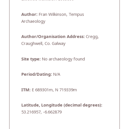
Author:
Fran Wilkinson, Tempus
Archaeology
Author/Organisation Address:
Cregg,
Craughwell, Co. Galway
Site type:
No archaeology found
Period/Dating:
N/A
ITM:
E 689301m, N 719339m
Latitude, Longitude (decimal degrees):
53.216957, -6.662879