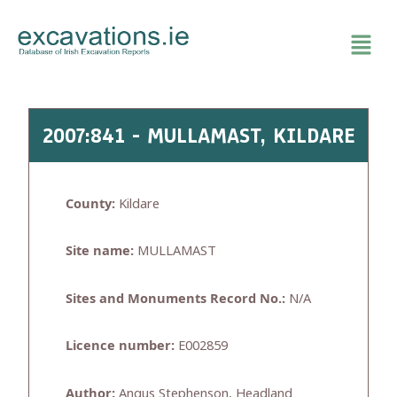
Skip
to
content
2007:841 - MULLAMAST, KILDARE
County:
Kildare
Site name:
MULLAMAST
Sites and Monuments Record No.:
N/A
Licence number:
E002859
Author:
Angus Stephenson, Headland