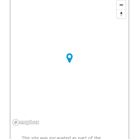
This site was excavated as part of the