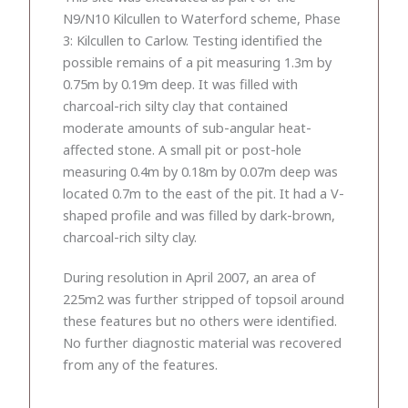
N9/N10 Kilcullen to Waterford scheme, Phase
3: Kilcullen to Carlow. Testing identified the
possible remains of a pit measuring 1.3m by
0.75m by 0.19m deep. It was filled with
charcoal-rich silty clay that contained
moderate amounts of sub-angular heat-
affected stone. A small pit or post-hole
measuring 0.4m by 0.18m by 0.07m deep was
located 0.7m to the east of the pit. It had a V-
shaped profile and was filled by dark-brown,
charcoal-rich silty clay.
During resolution in April 2007, an area of
225m2 was further stripped of topsoil around
these features but no others were identified.
No further diagnostic material was recovered
from any of the features.