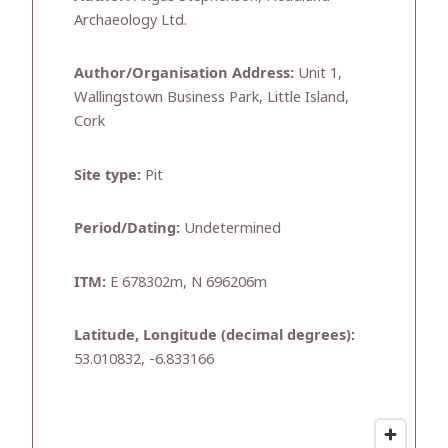
Archaeology Ltd.
Author/Organisation Address:
Unit 1,
Wallingstown Business Park, Little Island,
Cork
Site type:
Pit
Period/Dating:
Undetermined
ITM:
E 678302m, N 696206m
Latitude, Longitude (decimal degrees):
53.010832, -6.833166