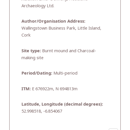
Archaeology Ltd.
Author/Organisation Address:
Wallingstown Business Park, Little Island,
Cork
Site type:
Burnt mound and Charcoal-
making site
Period/Dating:
Multi-period
ITM:
E 676922m, N 694813m
Latitude, Longitude (decimal degrees):
52.998518, -6.854067