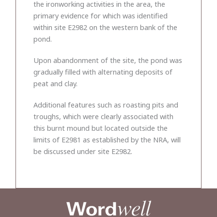
the ironworking activities in the area, the
primary evidence for which was identified
within site E2982 on the western bank of the
pond.
Upon abandonment of the site, the pond was
gradually filled with alternating deposits of
peat and clay.
Additional features such as roasting pits and
troughs, which were clearly associated with
this burnt mound but located outside the
limits of E2981 as established by the NRA, will
be discussed under site E2982.