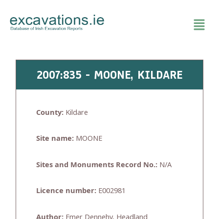
Skip
to
content
2007:835 - MOONE, KILDARE
County:
Kildare
Site name:
MOONE
Sites and Monuments Record No.:
N/A
Licence number:
E002981
Author:
Emer Dennehy, Headland