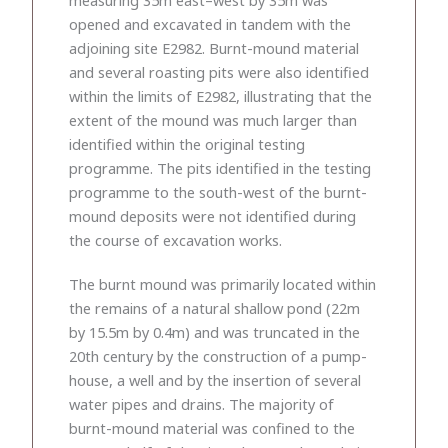
opened and excavated in tandem with the
adjoining site E2982. Burnt-mound material
and several roasting pits were also identified
within the limits of E2982, illustrating that the
extent of the mound was much larger than
identified within the original testing
programme. The pits identified in the testing
programme to the south-west of the burnt-
mound deposits were not identified during
the course of excavation works.
The burnt mound was primarily located within
the remains of a natural shallow pond (22m
by 15.5m by 0.4m) and was truncated in the
20th century by the construction of a pump-
house, a well and by the insertion of several
water pipes and drains. The majority of
burnt-mound material was confined to the