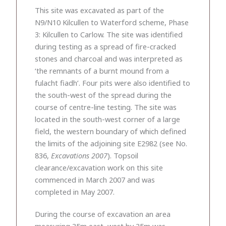
This site was excavated as part of the
N9/N10 Kilcullen to Waterford scheme, Phase
3: Kilcullen to Carlow. The site was identified
during testing as a spread of fire-cracked
stones and charcoal and was interpreted as
‘the remnants of a burnt mound from a
fulacht fiadh’. Four pits were also identified to
the south-west of the spread during the
course of centre-line testing. The site was
located in the south-west corner of a large
field, the western boundary of which defined
the limits of the adjoining site E2982 (see No.
836,
Excavations 2007
). Topsoil
clearance/excavation work on this site
commenced in March 2007 and was
completed in May 2007.
During the course of excavation an area
measuring 35m east–west by 35m was