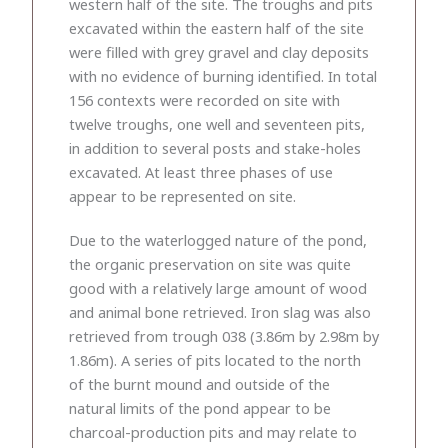
western half of the site. The troughs and pits
excavated within the eastern half of the site
were filled with grey gravel and clay deposits
with no evidence of burning identified. In total
156 contexts were recorded on site with
twelve troughs, one well and seventeen pits,
in addition to several posts and stake-holes
excavated. At least three phases of use
appear to be represented on site.
Due to the waterlogged nature of the pond,
the organic preservation on site was quite
good with a relatively large amount of wood
and animal bone retrieved. Iron slag was also
retrieved from trough 038 (3.86m by 2.98m by
1.86m). A series of pits located to the north
of the burnt mound and outside of the
natural limits of the pond appear to be
charcoal-production pits and may relate to