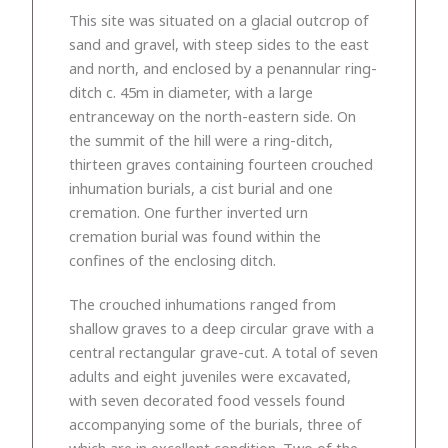
This site was situated on a glacial outcrop of
sand and gravel, with steep sides to the east
and north, and enclosed by a penannular ring-
ditch c. 45m in diameter, with a large
entranceway on the north-eastern side. On
the summit of the hill were a ring-ditch,
thirteen graves containing fourteen crouched
inhumation burials, a cist burial and one
cremation. One further inverted urn
cremation burial was found within the
confines of the enclosing ditch.
The crouched inhumations ranged from
shallow graves to a deep circular grave with a
central rectangular grave-cut. A total of seven
adults and eight juveniles were excavated,
with seven decorated food vessels found
accompanying some of the burials, three of
which are in excellent condition. Two of the