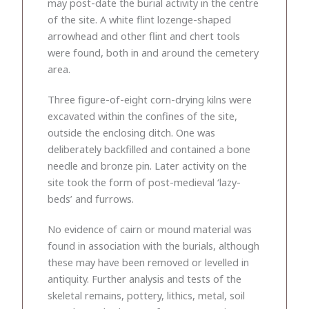
may post-date the burial activity in the centre
of the site. A white flint lozenge-shaped
arrowhead and other flint and chert tools
were found, both in and around the cemetery
area.
Three figure-of-eight corn-drying kilns were
excavated within the confines of the site,
outside the enclosing ditch. One was
deliberately backfilled and contained a bone
needle and bronze pin. Later activity on the
site took the form of post-medieval ‘lazy-
beds’ and furrows.
No evidence of cairn or mound material was
found in association with the burials, although
these may have been removed or levelled in
antiquity. Further analysis and tests of the
skeletal remains, pottery, lithics, metal, soil