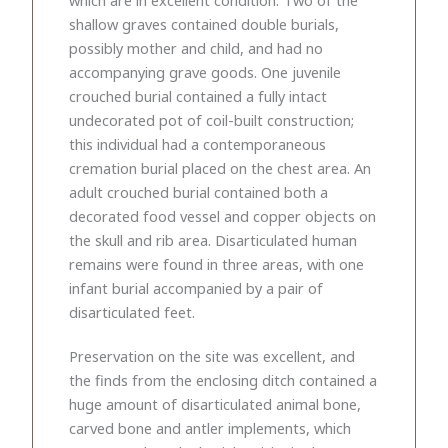
shallow graves contained double burials,
possibly mother and child, and had no
accompanying grave goods. One juvenile
crouched burial contained a fully intact
undecorated pot of coil-built construction;
this individual had a contemporaneous
cremation burial placed on the chest area. An
adult crouched burial contained both a
decorated food vessel and copper objects on
the skull and rib area. Disarticulated human
remains were found in three areas, with one
infant burial accompanied by a pair of
disarticulated feet.
Preservation on the site was excellent, and
the finds from the enclosing ditch contained a
huge amount of disarticulated animal bone,
carved bone and antler implements, which