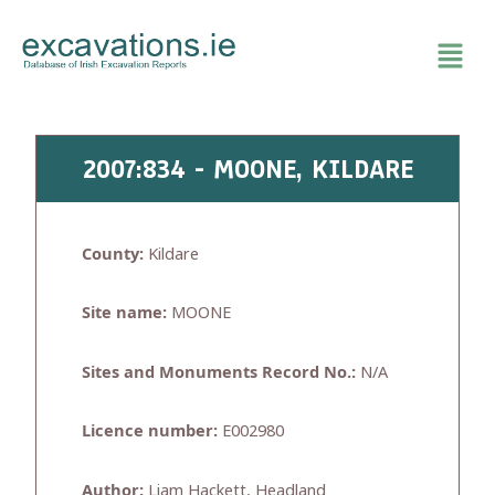
Skip
to
content
2007:834 - MOONE, KILDARE
County:
Kildare
Site name:
MOONE
Sites and Monuments Record No.:
N/A
Licence number:
E002980
Author:
Liam Hackett, Headland