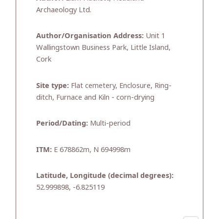
Archaeology Ltd.
Author/Organisation Address:
Unit 1
Wallingstown Business Park, Little Island,
Cork
Site type:
Flat cemetery, Enclosure, Ring-
ditch, Furnace and Kiln - corn-drying
Period/Dating:
Multi-period
ITM:
E 678862m, N 694998m
Latitude, Longitude (decimal degrees):
52.999898, -6.825119