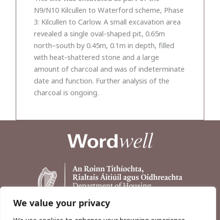
N9/N10 Kilcullen to Waterford scheme, Phase
3: Kilcullen to Carlow. A small excavation area
revealed a single oval-shaped pit, 0.65m
north–south by 0.45m, 0.1m in depth, filled
with heat-shattered stone and a large
amount of charcoal and was of indeterminate
date and function. Further analysis of the
charcoal is ongoing.
We value your privacy