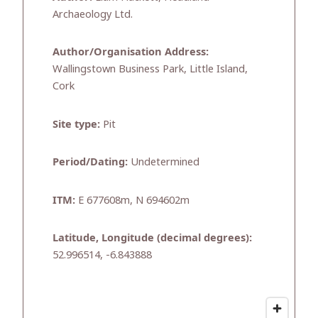
Archaeology Ltd.
Author/Organisation Address:
Wallingstown Business Park, Little Island,
Cork
Site type:
Pit
Period/Dating:
Undetermined
ITM:
E 677608m, N 694602m
Latitude, Longitude (decimal degrees):
52.996514, -6.843888