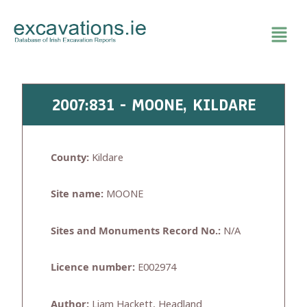
Skip
to
content
2007:831 - MOONE, KILDARE
County:
Kildare
Site name:
MOONE
Sites and Monuments Record No.:
N/A
Licence number:
E002974
Author:
Liam Hackett, Headland