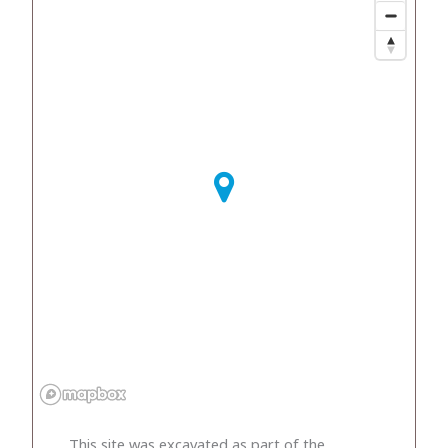
This site was excavated as part of the