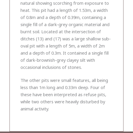
natural showing scorching from exposure to
heat. This pit had a length of 1.53m, a width
of 0.8m and a depth of 0.39m, containing a
single fill of a dark-grey organic material and
burnt soil. Located at the intersection of
ditches (13) and (17) was a large shallow sub-
oval pit with a length of 5m, a width of 2m
and a depth of 0.3m. It contained a single fill
of dark-brownish-grey clayey silt with
occasional inclusions of stones.
The other pits were small features, all being
less than 1m long and 0.33m deep. Four of
these have been interpreted as refuse pits,
while two others were heavily disturbed by
animal activity.