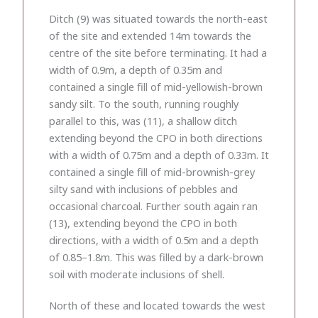
Ditch (9) was situated towards the north-east
of the site and extended 14m towards the
centre of the site before terminating. It had a
width of 0.9m, a depth of 0.35m and
contained a single fill of mid-yellowish-brown
sandy silt. To the south, running roughly
parallel to this, was (11), a shallow ditch
extending beyond the CPO in both directions
with a width of 0.75m and a depth of 0.33m. It
contained a single fill of mid-brownish-grey
silty sand with inclusions of pebbles and
occasional charcoal. Further south again ran
(13), extending beyond the CPO in both
directions, with a width of 0.5m and a depth
of 0.85–1.8m. This was filled by a dark-brown
soil with moderate inclusions of shell.
North of these and located towards the west