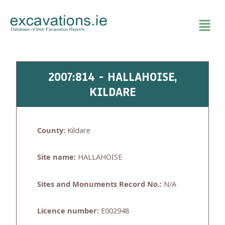
Skip
to
content
2007:814 - HALLAHOISE,
KILDARE
County:
Kildare
Site name:
HALLAHOISE
Sites and Monuments Record No.:
N/A
Licence number:
E002948