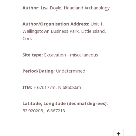
Author:
Lisa Doyle, Headland Archaeology
Author/Organisation Address:
Unit 1,
Wallingstown Business Park, Little Island,
Cork
Site type:
Excavation - miscellaneous
Period/Dating:
Undetermined
ITM:
E 676177m, N 686086m
Latitude, Longitude (decimal degrees):
52.920205, -6.867213