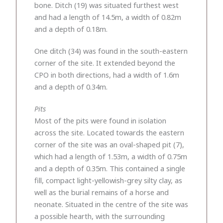
bone. Ditch (19) was situated furthest west
and had a length of 14.5m, a width of 0.82m
and a depth of 0.18m.
One ditch (34) was found in the south-eastern
corner of the site. It extended beyond the
CPO in both directions, had a width of 1.6m
and a depth of 0.34m.
Pits
Most of the pits were found in isolation
across the site. Located towards the eastern
corner of the site was an oval-shaped pit (7),
which had a length of 1.53m, a width of 0.75m
and a depth of 0.35m. This contained a single
fill, compact light-yellowish-grey silty clay, as
well as the burial remains of a horse and
neonate. Situated in the centre of the site was
a possible hearth, with the surrounding