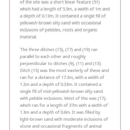
of the site was a short linear feature (51)
which had a length of 5.5m, a width of 1m and
a depth of 0.13m. It contained a single fill of
yellowish-brown silty sand with occasional
inclusions of pebbles, roots and organic
material.
The three ditches (15), (17) and (19) ran
parallel to each other and roughly
perpendicular to ditches (9), (11) and (13).
Ditch (15) was the most easterly of these and
ran for a distance of 17.3m, with a width of
1.2m and a depth of 0.33m. It contained a
single fill of mid-yellowish-brown silty sand
with pebble inclusions. West of this was (17),
which ran for a length of 37m with a width of
1.3m and a depth of 0.6m. It was filled by
light-brown sand with moderate inclusions of
stone and occasional fragments of animal