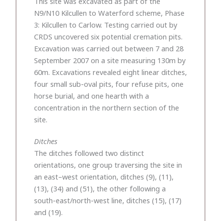
This site was excavated as part of the
N9/N10 Kilcullen to Waterford scheme, Phase
3: Kilcullen to Carlow. Testing carried out by
CRDS uncovered six potential cremation pits.
Excavation was carried out between 7 and 28
September 2007 on a site measuring 130m by
60m. Excavations revealed eight linear ditches,
four small sub-oval pits, four refuse pits, one
horse burial, and one hearth with a
concentration in the northern section of the
site.
Ditches
The ditches followed two distinct
orientations, one group traversing the site in
an east–west orientation, ditches (9), (11),
(13), (34) and (51), the other following a
south-east/north-west line, ditches (15), (17)
and (19).