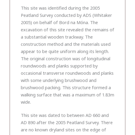
This site was identified during the 2005
Peatland Survey conducted by ADS (Whitaker
2005) on behalf of Bord na Móna. The
excavation of this site revealed the remains of
a substantial wooden trackway. The
construction method and the materials used
appear to be quite uniform along its length.
The original construction was of longitudinal
roundwoods and planks supported by
occasional transverse roundwoods and planks
with some underlying brushwood and
brushwood packing. This structure formed a
walking surface that was a maximum of 1.83m
wide.
This site was dated to between AD 660 and
AD 890 after the 2005 Peatland Survey. There
are no known dryland sites on the edge of