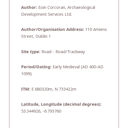
Author:
Eoin Corcoran, Archaeological
Development Services Ltd.
Author/Organisation Address:
110 Amiens
Street, Dublin 1
Site type:
Road - Road/Trackway
Period/Dating:
Early Medieval (AD 400-AD
1099)
ITM:
E 680320m, N 733422m
Latitude, Longitude (decimal degrees):
53.344926, -6.793760