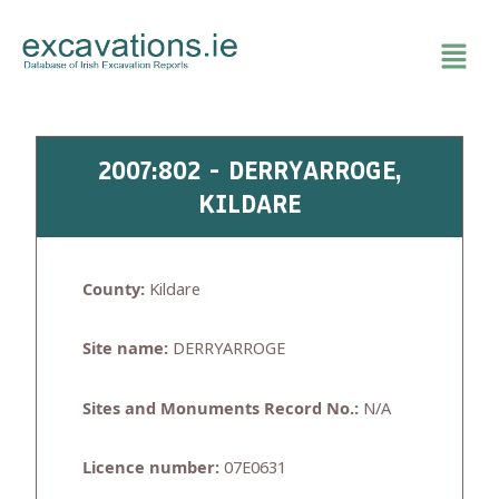
Skip
to
content
2007:802 - DERRYARROGE,
KILDARE
County:
Kildare
Site name:
DERRYARROGE
Sites and Monuments Record No.:
N/A
Licence number:
07E0631