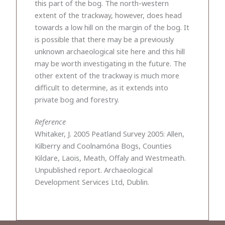
this part of the bog. The north-western
extent of the trackway, however, does head
towards a low hill on the margin of the bog. It
is possible that there may be a previously
unknown archaeological site here and this hill
may be worth investigating in the future. The
other extent of the trackway is much more
difficult to determine, as it extends into
private bog and forestry.
Reference
Whitaker, J. 2005 Peatland Survey 2005: Allen,
Kilberry and Coolnamóna Bogs, Counties
Kildare, Laois, Meath, Offaly and Westmeath.
Unpublished report. Archaeological
Development Services Ltd, Dublin.