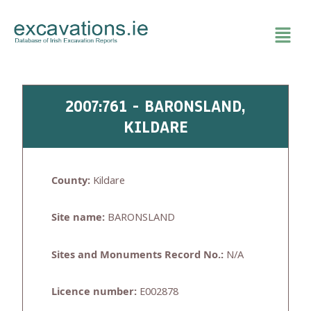
Skip
to
content
2007:761 - BARONSLAND,
KILDARE
County:
Kildare
Site name:
BARONSLAND
Sites and Monuments Record No.:
N/A
Licence number:
E002878