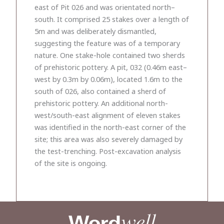
east of Pit 026 and was orientated north–
south. It comprised 25 stakes over a length of
5m and was deliberately dismantled,
suggesting the feature was of a temporary
nature. One stake-hole contained two sherds
of prehistoric pottery. A pit, 032 (0.46m east–
west by 0.3m by 0.06m), located 1.6m to the
south of 026, also contained a sherd of
prehistoric pottery. An additional north-
west/south-east alignment of eleven stakes
was identified in the north-east corner of the
site; this area was also severely damaged by
the test-trenching. Post-excavation analysis
of the site is ongoing.