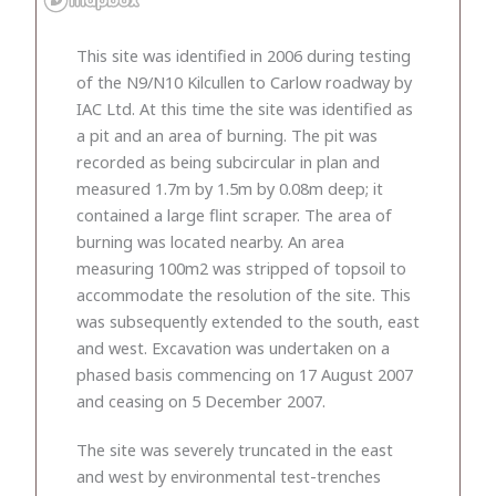
This site was identified in 2006 during testing
of the N9/N10 Kilcullen to Carlow roadway by
IAC Ltd. At this time the site was identified as
a pit and an area of burning. The pit was
recorded as being subcircular in plan and
measured 1.7m by 1.5m by 0.08m deep; it
contained a large flint scraper. The area of
burning was located nearby. An area
measuring 100m2 was stripped of topsoil to
accommodate the resolution of the site. This
was subsequently extended to the south, east
and west. Excavation was undertaken on a
phased basis commencing on 17 August 2007
and ceasing on 5 December 2007.
The site was severely truncated in the east
and west by environmental test-trenches