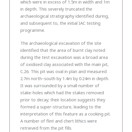
which were in excess of 1.5m in width and 1m
in depth. This severely truncated the
archaeological stratigraphy identified during,
and subsequent to, the initial IAC testing
programme.
The archaeological excavation of the site
identified that the area of burnt clay noted
during the test excavation was a broad area
of oxidised clay associated with the main pit,
C.26. This pit was oval in plan and measured
2.7m north–south by 1.4m by 0.24m in depth.
It was surrounded by a small number of
stake-holes which had the stakes removed
prior to decay; their location suggests they
formed a super-structure, leading to the
interpretation of this feature as a cooking pit.
A number of flint and chert lithics were
retrieved from the pit fills.