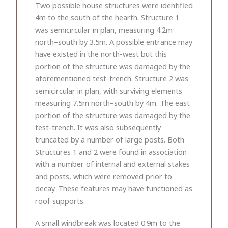
Two possible house structures were identified
4m to the south of the hearth. Structure 1
was semicircular in plan, measuring 4.2m
north–south by 3.5m. A possible entrance may
have existed in the north-west but this
portion of the structure was damaged by the
aforementioned test-trench. Structure 2 was
semicircular in plan, with surviving elements
measuring 7.5m north–south by 4m. The east
portion of the structure was damaged by the
test-trench. It was also subsequently
truncated by a number of large posts. Both
Structures 1 and 2 were found in association
with a number of internal and external stakes
and posts, which were removed prior to
decay. These features may have functioned as
roof supports.
A small windbreak was located 0.9m to the