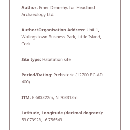
Author:
Emer Dennehy, for Headland
Archaeology Ltd.
Author/Organisation Address:
Unit 1,
Wallingstown Business Park, Little Island,
Cork
Site type:
Habitation site
Period/Dating:
Prehistoric (12700 BC-AD
400)
ITM:
E 683322m, N 703313m
Latitude, Longitude (decimal degrees):
53.073928, -6.756543