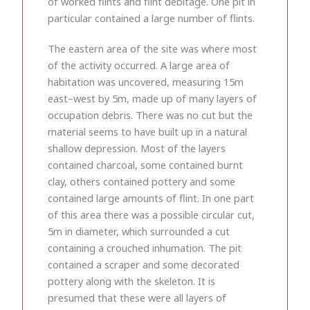
of worked flints and flint debitage. One pit in
particular contained a large number of flints.
The eastern area of the site was where most
of the activity occurred. A large area of
habitation was uncovered, measuring 15m
east–west by 5m, made up of many layers of
occupation debris. There was no cut but the
material seems to have built up in a natural
shallow depression. Most of the layers
contained charcoal, some contained burnt
clay, others contained pottery and some
contained large amounts of flint. In one part
of this area there was a possible circular cut,
5m in diameter, which surrounded a cut
containing a crouched inhumation. The pit
contained a scraper and some decorated
pottery along with the skeleton. It is
presumed that these were all layers of