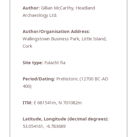
Author:
Gillian McCarthy, Headland
Archaeology Ltd.
Author/Organisation Address:
Wallingstown Business Park, Little Island,
Cork
Site type:
Fulacht fia
Period/Dating:
Prehistoric (12700 BC-AD
400)
ITM:
E 681541m, N 701082m
Latitude, Longitude (decimal degrees):
53.054161, -6.783689