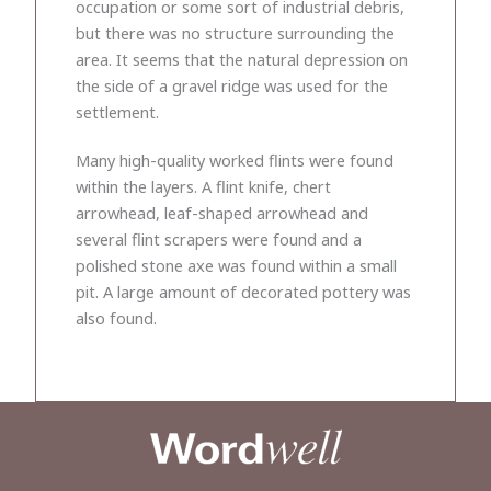
occupation or some sort of industrial debris,
but there was no structure surrounding the
area. It seems that the natural depression on
the side of a gravel ridge was used for the
settlement.
Many high-quality worked flints were found
within the layers. A flint knife, chert
arrowhead, leaf-shaped arrowhead and
several flint scrapers were found and a
polished stone axe was found within a small
pit. A large amount of decorated pottery was
also found.