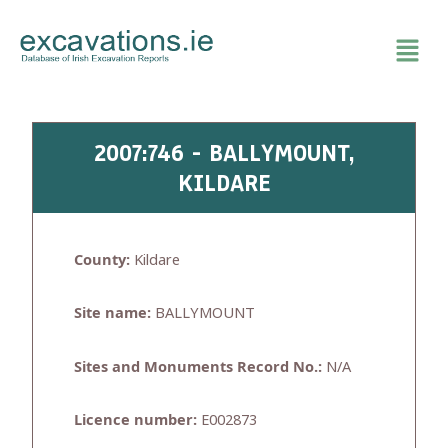
Skip
to
content
2007:746 - BALLYMOUNT,
KILDARE
County:
Kildare
Site name:
BALLYMOUNT
Sites and Monuments Record No.:
N/A
Licence number:
E002873