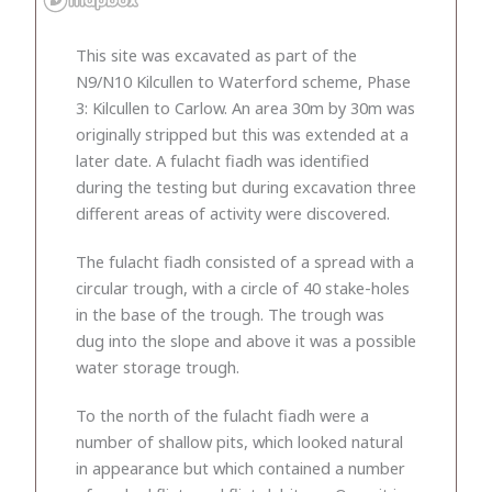
This site was excavated as part of the
N9/N10 Kilcullen to Waterford scheme, Phase
3: Kilcullen to Carlow. An area 30m by 30m was
originally stripped but this was extended at a
later date. A fulacht fiadh was identified
during the testing but during excavation three
different areas of activity were discovered.
The fulacht fiadh consisted of a spread with a
circular trough, with a circle of 40 stake-holes
in the base of the trough. The trough was
dug into the slope and above it was a possible
water storage trough.
To the north of the fulacht fiadh were a
number of shallow pits, which looked natural
in appearance but which contained a number