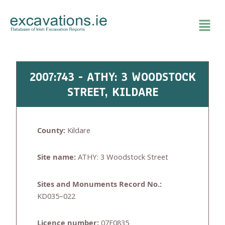
Skip
to
content
2007:743 - ATHY: 3 WOODSTOCK
STREET, KILDARE
County:
Kildare
Site name:
ATHY: 3 Woodstock Street
Sites and Monuments Record No.:
KD035–022
Licence number:
07E0835