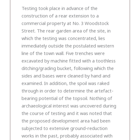
Testing took place in advance of the
construction of a rear extension to a
commercial property at No. 3 Woodstock
Street. The rear garden area of the site, in
which the testing was concentrated, lies
immediately outside the postulated western
line of the town wall. Five trenches were
excavated by machine fitted with a toothless
ditching/grading bucket, following which the
sides and bases were cleaned by hand and
examined. In addition, the spoil was raked
through in order to determine the artefact-
bearing potential of the topsoil. Nothing of
archaeological interest was uncovered during
the course of testing and it was noted that
the proposed development area had been
subjected to extensive ground-reduction
works in the past, probably associated with