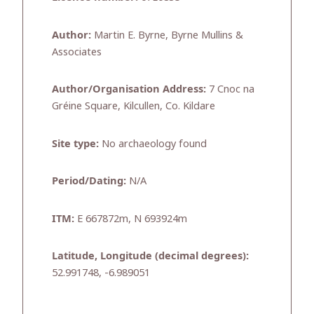
Author:
Martin E. Byrne, Byrne Mullins &
Associates
Author/Organisation Address:
7 Cnoc na
Gréine Square, Kilcullen, Co. Kildare
Site type:
No archaeology found
Period/Dating:
N/A
ITM:
E 667872m, N 693924m
Latitude, Longitude (decimal degrees):
52.991748, -6.989051