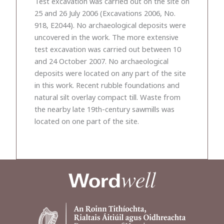
Test excavation was carried out on the site on
25 and 26 July 2006 (Excavations 2006, No.
918, E2044). No archaeological deposits were
uncovered in the work. The more extensive
test excavation was carried out between 10
and 24 October 2007. No archaeological
deposits were located on any part of the site
in this work. Recent rubble foundations and
natural silt overlay compact till. Waste from
the nearby late 19th-century sawmills was
located on one part of the site.