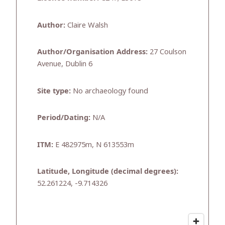
Author:
Claire Walsh
Author/Organisation Address:
27 Coulson
Avenue, Dublin 6
Site type:
No archaeology found
Period/Dating:
N/A
ITM:
E 482975m, N 613553m
Latitude, Longitude (decimal degrees):
52.261224, -9.714326