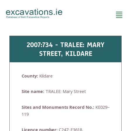
Skip
to
content
2007:734 - TRALEE: MARY
STREET, KILDARE
County:
Kildare
Site name:
TRALEE: Mary Street
Sites and Monuments Record No.:
KE029–
119
Licence number:
C247; E3618