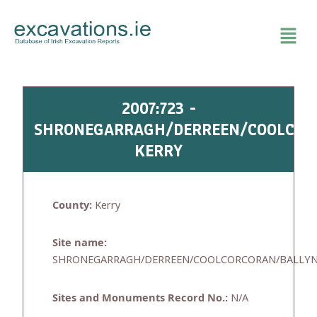
Skip
to
content
2007:723 -
SHRONEGARRAGH/DERREEN/COOLCOR
KERRY
County:
Kerry
Site name:
SHRONEGARRAGH/DERREEN/COOLCORCORAN/BALLY
Sites and Monuments Record No.:
N/A