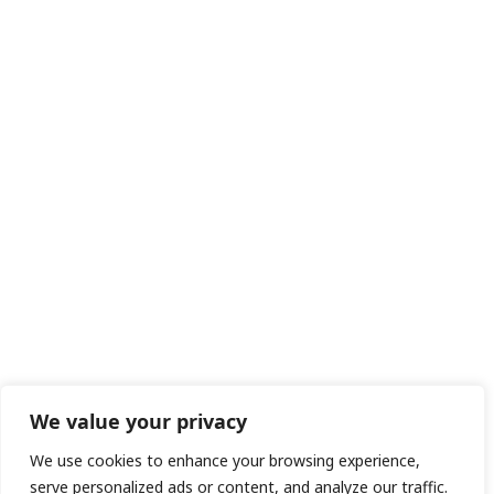
We value your privacy
We use cookies to enhance your browsing experience,
serve personalized ads or content, and analyze our traffic.