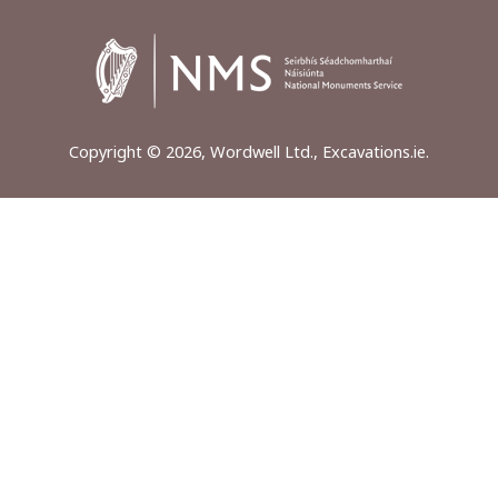
Copyright © 2026, Wordwell Ltd., Excavations.ie.