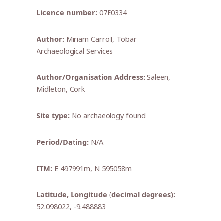
Licence number:
07E0334
Author:
Miriam Carroll, Tobar
Archaeological Services
Author/Organisation Address:
Saleen,
Midleton, Cork
Site type:
No archaeology found
Period/Dating:
N/A
ITM:
E 497991m, N 595058m
Latitude, Longitude (decimal degrees):
52.098022, -9.488883