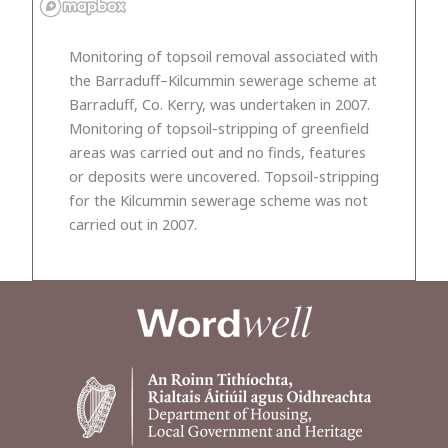
Monitoring of topsoil removal associated with
the Barraduff–Kilcummin sewerage scheme at
Barraduff, Co. Kerry, was undertaken in 2007.
Monitoring of topsoil-stripping of greenfield
areas was carried out and no finds, features
or deposits were uncovered. Topsoil-stripping
for the Kilcummin sewerage scheme was not
carried out in 2007.