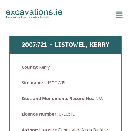
Skip
to
content
2007:721 - LISTOWEL, KERRY
County:
Kerry
Site name:
LISTOWEL
Sites and Monuments Record No.:
N/A
Licence number:
07E0519
Author:
Laurence Dunne and Karen Buckley