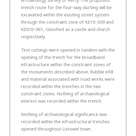
trench route for the four-way ducting will be
excavated within the existing street system
through the constraint zone of KE10–059 and
KE010–061, classified as a castle and church
respectively.
Test cuttings were opened in tandem with the
opening of the trench for the broadband
infrastructure within the constraint zones of
the monuments described above. Rubble infill
and material associated with road works were
recorded within the trenches in the two
constraint zones. Nothing of archaeological
interest was recorded within the trench.
Nothing of archaeological significance was
recorded within the infrastructural trenches
opened throughout Listowel town.