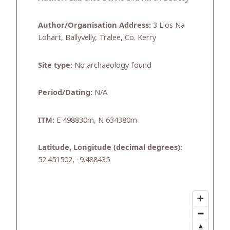
Author/Organisation Address:
3 Lios Na
Lohart, Ballyvelly, Tralee, Co. Kerry
Site type:
No archaeology found
Period/Dating:
N/A
ITM:
E 498830m, N 634380m
Latitude, Longitude (decimal degrees):
52.451502, -9.488435