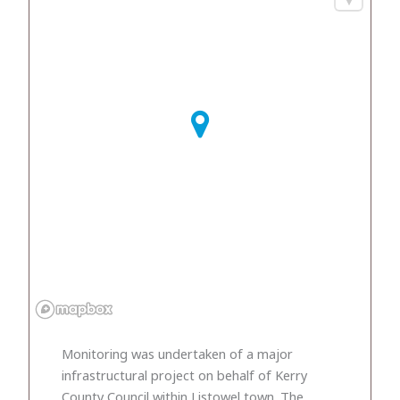
Monitoring was undertaken of a major
infrastructural project on behalf of Kerry
County Council within Listowel town. The