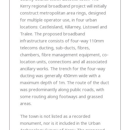
Kerry regional broadband project will initially
construct metropolitan area rings, designed
for multiple operator use, in four urban
locations: Castleisland, Killarney, Listowel and
Tralee. The proposed broadband
infrastructure consists of four-way 110mm
telecoms ducting, sub-ducts, fibres,
chambers, fibre management equipment, co-
location units, connections and all associated
ancillary works. The trench for the four-way
ducting was generally 450mm wide with a
maximum depth of 1m. The route of the duct
was predominantly along public roads, with
some routing along footways and grassed
areas.
The town is not listed as a recorded
monument, nor is it included in the Urban
Archaeology Survey of Kerry. The proposed