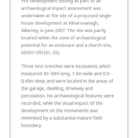
Pre-development testing as part of an
archaeological impact assessment was
undertaken at the site of a proposed single-
house development at Kilnarovanagh,
Killarney, in June 2007. The site was partly
located within the zone of archaeological
potential for an enclosure and a church site,
KE057–051(01, 02).
Three test-trenches were excavated, which
measured 40–50m long, 1.5m wide and 0.3–
0.45m deep and were located in the areas of
the garage, dwelling, driveway and
percolation. No archaeological features were
recorded, while the visual impact of the
development on the monuments was
minimised by a substantial mature field
boundary.