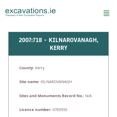
Skip
to
content
2007:718 - KILNAROVANAGH,
KERRY
County:
Kerry
Site name:
KILNAROVANAGH
Sites and Monuments Record No.:
N/A
Licence number:
07E0555