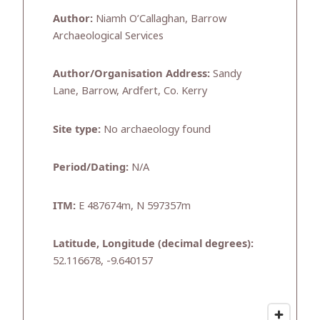
Author:
Niamh O’Callaghan, Barrow
Archaeological Services
Author/Organisation Address:
Sandy
Lane, Barrow, Ardfert, Co. Kerry
Site type:
No archaeology found
Period/Dating:
N/A
ITM:
E 487674m, N 597357m
Latitude, Longitude (decimal degrees):
52.116678, -9.640157