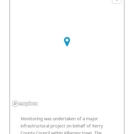
Monitoring was undertaken of a major
infrastructural project on behalf of Kerry
County Council within Killarney town. The