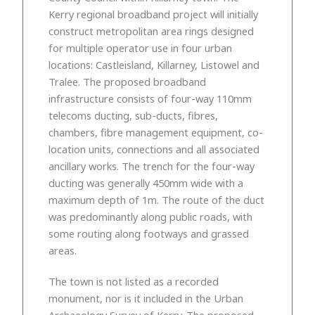
Kerry regional broadband project will initially
construct metropolitan area rings designed
for multiple operator use in four urban
locations: Castleisland, Killarney, Listowel and
Tralee. The proposed broadband
infrastructure consists of four-way 110mm
telecoms ducting, sub-ducts, fibres,
chambers, fibre management equipment, co-
location units, connections and all associated
ancillary works. The trench for the four-way
ducting was generally 450mm wide with a
maximum depth of 1m. The route of the duct
was predominantly along public roads, with
some routing along footways and grassed
areas.
The town is not listed as a recorded
monument, nor is it included in the Urban
Archaeology Survey of Kerry. The proposed