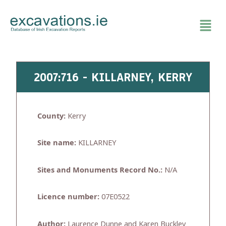
Skip
to
content
2007:716 - KILLARNEY, KERRY
County:
Kerry
Site name:
KILLARNEY
Sites and Monuments Record No.:
N/A
Licence number:
07E0522
Author:
Laurence Dunne and Karen Buckley