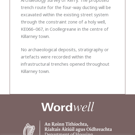
trench route for the four-way ducting will be
excavated within the existing street system
through the constraint zone of a holy well,
KE066–067, in Coollegreane in the centre of
Killarney town.
No archaeological deposits, stratigraphy or
artefacts were recorded within the
infrastructural trenches opened throughout
Killarney town.