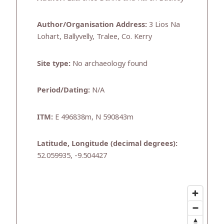
Author/Organisation Address:
3 Lios Na
Lohart, Ballyvelly, Tralee, Co. Kerry
Site type:
No archaeology found
Period/Dating:
N/A
ITM:
E 496838m, N 590843m
Latitude, Longitude (decimal degrees):
52.059935, -9.504427