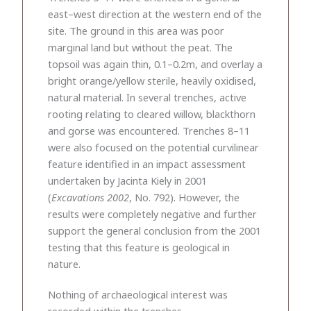
east–west direction at the western end of the
site. The ground in this area was poor
marginal land but without the peat. The
topsoil was again thin, 0.1–0.2m, and overlay a
bright orange/yellow sterile, heavily oxidised,
natural material. In several trenches, active
rooting relating to cleared willow, blackthorn
and gorse was encountered. Trenches 8–11
were also focused on the potential curvilinear
feature identified in an impact assessment
undertaken by Jacinta Kiely in 2001
(
Excavations 2002
, No. 792). However, the
results were completely negative and further
support the general conclusion from the 2001
testing that this feature is geological in
nature.
Nothing of archaeological interest was
recorded within the trenches.