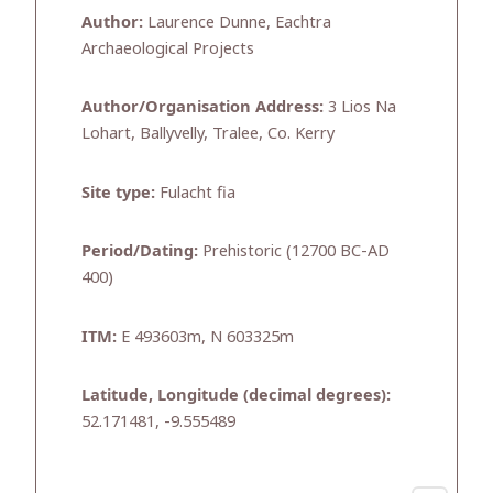
Author:
Laurence Dunne, Eachtra
Archaeological Projects
Author/Organisation Address:
3 Lios Na
Lohart, Ballyvelly, Tralee, Co. Kerry
Site type:
Fulacht fia
Period/Dating:
Prehistoric (12700 BC-AD
400)
ITM:
E 493603m, N 603325m
Latitude, Longitude (decimal degrees):
52.171481, -9.555489