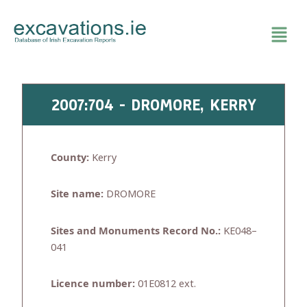
Skip
to
content
2007:704 - DROMORE, KERRY
County:
Kerry
Site name:
DROMORE
Sites and Monuments Record No.:
KE048–
041
Licence number:
01E0812 ext.