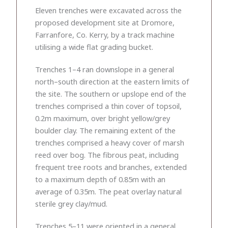
Eleven trenches were excavated across the
proposed development site at Dromore,
Farranfore, Co. Kerry, by a track machine
utilising a wide flat grading bucket.
Trenches 1–4 ran downslope in a general
north–south direction at the eastern limits of
the site. The southern or upslope end of the
trenches comprised a thin cover of topsoil,
0.2m maximum, over bright yellow/grey
boulder clay. The remaining extent of the
trenches comprised a heavy cover of marsh
reed over bog. The fibrous peat, including
frequent tree roots and branches, extended
to a maximum depth of 0.85m with an
average of 0.35m. The peat overlay natural
sterile grey clay/mud.
Trenches 5–11 were oriented in a general