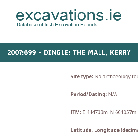
2007:699 - DINGLE: THE MALL, KERRY
Site type:
No archaeology fo
Period/Dating:
N/A
ITM:
E 444733m, N 601057m
Latitude, Longitude (decima