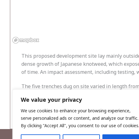
This proposed development site lay mainly outside 
dense growth of Japanese knotweed, which exposed 
of time. An impact assessment, including testing, 
The five trenches dug on site varied in length fro
usually easy to make out where the original ground 
We value your privacy
topsoil before the orange/yellow subsoil was reach
recently dumped material. Nothing of archaeologica
We use cookies to enhance your browsing experience,
serve personalized ads or content, and analyze our traffic.
By clicking "Accept All", you consent to our use of cookies