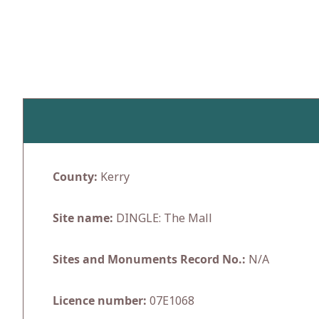
Skip
to
content
County:
Kerry
Site name:
DINGLE: The Mall
Sites and Monuments Record No.:
N/A
Licence number:
07E1068