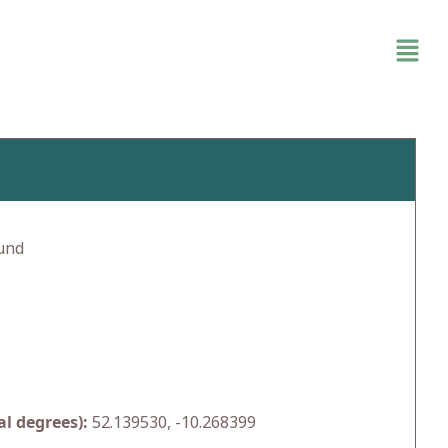
und
l degrees):
52.139530, -10.268399