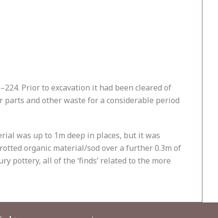
224. Prior to excavation it had been cleared of
 parts and other waste for a considerable period
rial was up to 1m deep in places, but it was
 rotted organic material/sod over a further 0.3m of
 pottery, all of the ‘finds’ related to the more