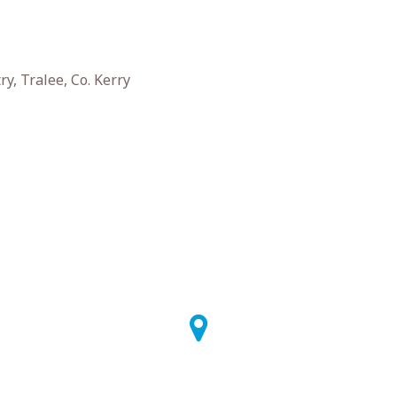
y, Tralee, Co. Kerry