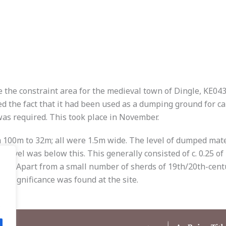
the constraint area for the medieval town of Dingle, KE043–
the fact that it had been used as a dumping ground for car
was required. This took place in November.
m 100m to 32m; all were 1.5m wide. The level of dumped mate
level was below this. This generally consisted of c. 0.25 of
ed. Apart from a small number of sherds of 19th/20th-century
l significance was found at the site.
.