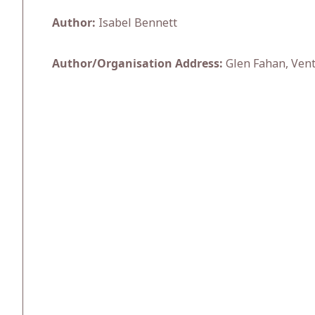
Author:
Isabel Bennett
Author/Organisation Address:
Glen Fahan, Ventr