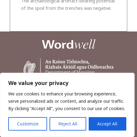
The archaeological artefact-bearing potential
of the spoil from the trenches was negative.
We value your privacy
We use cookies to enhance your browsing experience,
serve personalized ads or content, and analyze our traffic.
By clicking "Accept All", you consent to our use of cookies.
Customize
Reject All
Accept All
Copyright © 2026, Wordwell Ltd., Excavations.ie.