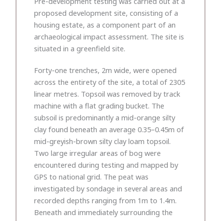
Pre-development testing was carried out at a
proposed development site, consisting of a
housing estate, as a component part of an
archaeological impact assessment. The site is
situated in a greenfield site.
Forty-one trenches, 2m wide, were opened
across the entirety of the site, a total of 2305
linear metres. Topsoil was removed by track
machine with a flat grading bucket. The
subsoil is predominantly a mid-orange silty
clay found beneath an average 0.35–0.45m of
mid-greyish-brown silty clay loam topsoil.
Two large irregular areas of bog were
encountered during testing and mapped by
GPS to national grid. The peat was
investigated by sondage in several areas and
recorded depths ranging from 1m to 1.4m.
Beneath and immediately surrounding the