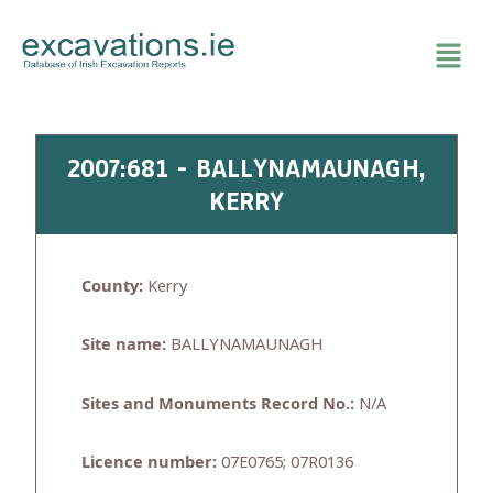
Skip
to
content
2007:681 - BALLYNAMAUNAGH,
KERRY
County:
Kerry
Site name:
BALLYNAMAUNAGH
Sites and Monuments Record No.:
N/A
Licence number:
07E0765; 07R0136