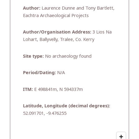
Author:
Laurence Dunne and Tony Bartlett,
Eachtra Archaeological Projects
Author/Organisation Address:
3 Lios Na
Lohart, Ballyvelly, Tralee, Co. Kerry
Site type:
No archaeology found
Period/Dating:
N/A
ITM:
E 498841m, N 594337m
Latitude, Longitude (decimal degrees):
52.091701, -9.476255