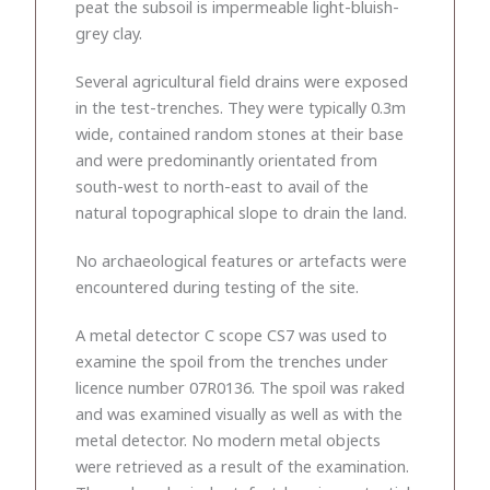
peat the subsoil is impermeable light-bluish-
grey clay.
Several agricultural field drains were exposed
in the test-trenches. They were typically 0.3m
wide, contained random stones at their base
and were predominantly orientated from
south-west to north-east to avail of the
natural topographical slope to drain the land.
No archaeological features or artefacts were
encountered during testing of the site.
A metal detector C scope CS7 was used to
examine the spoil from the trenches under
licence number 07R0136. The spoil was raked
and was examined visually as well as with the
metal detector. No modern metal objects
were retrieved as a result of the examination.