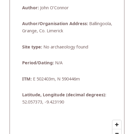
Author:
John O’Connor
Author/Organisation Address:
Ballingoola,
Grange, Co. Limerick
Site type:
No archaeology found
Period/Dating:
N/A
ITM:
E 502403m, N 590446m
Latitude, Longitude (decimal degrees):
52.057373, -9.423190