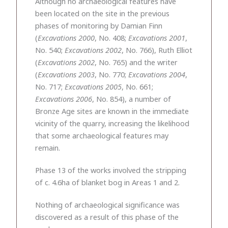
Although no archaeological features have
been located on the site in the previous
phases of monitoring by Damian Finn
(
Excavations 2000
, No. 408;
Excavations 2001
,
No. 540;
Excavations 2002
, No. 766), Ruth Elliot
(
Excavations 2002
, No. 765) and the writer
(
Excavations 2003
, No. 770;
Excavations 2004
,
No. 717;
Excavations 2005
, No. 661;
Excavations 2006
, No. 854), a number of
Bronze Age sites are known in the immediate
vicinity of the quarry, increasing the likelihood
that some archaeological features may
remain.
Phase 13 of the works involved the stripping
of c. 4.6ha of blanket bog in Areas 1 and 2.
Nothing of archaeological significance was
discovered as a result of this phase of the