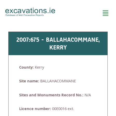
Skip
to
content
2007:675 - BALLAHACOMMANE,
KERRY
County:
Kerry
Site name:
BALLAHACOMMANE
Sites and Monuments Record No.:
N/A
Licence number:
00E0016 ext.