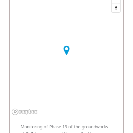
Monitoring of Phase 13 of the groundworks