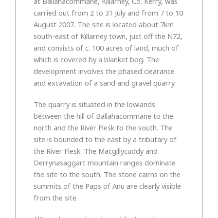
at Ballahacommane, Killarney, Co. Kerry, was
carried out from 2 to 31 July and from 7 to 10
August 2007. The site is located about 7km
south-east of Killarney town, just off the N72,
and consists of c. 100 acres of land, much of
which is covered by a blanket bog. The
development involves the phased clearance
and excavation of a sand and gravel quarry.
The quarry is situated in the lowlands
between the hill of Ballahacommane to the
north and the River Flesk to the south. The
site is bounded to the east by a tributary of
the River Flesk. The Macgillycuddy and
Derrynasaggart mountain ranges dominate
the site to the south. The stone cairns on the
summits of the Paps of Anu are clearly visible
from the site.