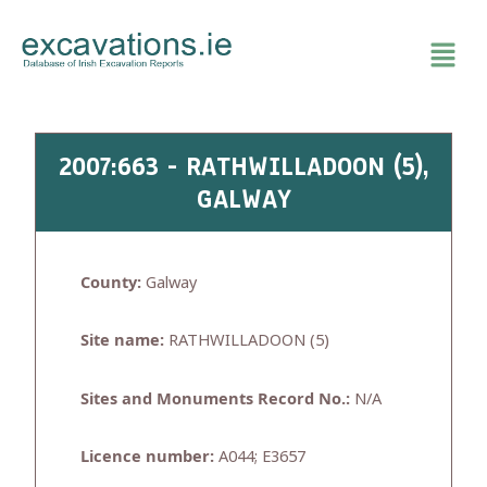
Skip
to
content
2007:663 - RATHWILLADOON (5),
GALWAY
County:
Galway
Site name:
RATHWILLADOON (5)
Sites and Monuments Record No.:
N/A
Licence number:
A044; E3657