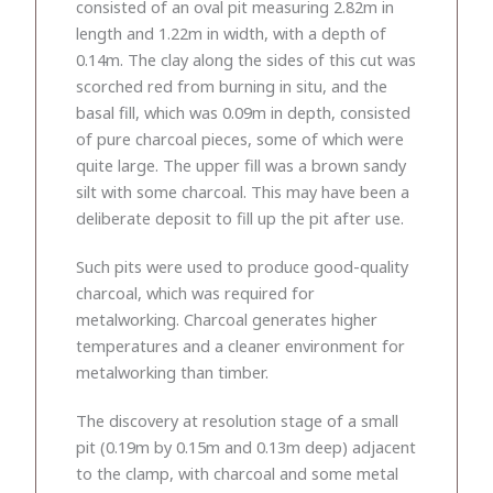
consisted of an oval pit measuring 2.82m in
length and 1.22m in width, with a depth of
0.14m. The clay along the sides of this cut was
scorched red from burning in situ, and the
basal fill, which was 0.09m in depth, consisted
of pure charcoal pieces, some of which were
quite large. The upper fill was a brown sandy
silt with some charcoal. This may have been a
deliberate deposit to fill up the pit after use.
Such pits were used to produce good-quality
charcoal, which was required for
metalworking. Charcoal generates higher
temperatures and a cleaner environment for
metalworking than timber.
The discovery at resolution stage of a small
pit (0.19m by 0.15m and 0.13m deep) adjacent
to the clamp, with charcoal and some metal