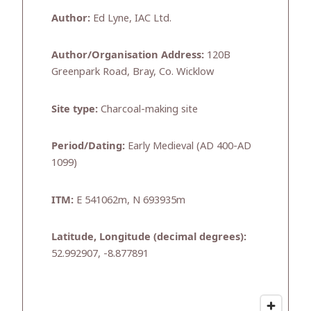
Author:
Ed Lyne, IAC Ltd.
Author/Organisation Address:
120B
Greenpark Road, Bray, Co. Wicklow
Site type:
Charcoal-making site
Period/Dating:
Early Medieval (AD 400-AD
1099)
ITM:
E 541062m, N 693935m
Latitude, Longitude (decimal degrees):
52.992907, -8.877891