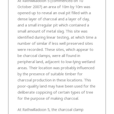
At Rathwilladoon 5 (commenced on 10
October 2007) an area of 10m by 10m was
opened up to reveal an oval pit filled with a
dense layer of charcoal and a layer of clay,
and a small irregular pit which contained a
small amount of metal slag. This site was
identified during linear testing, at which time a
number of similar if less well preserved sites
were recorded. These sites, which appear to
be charcoal clamps, were all found in
peripheral land, adjacent to low-lying wetland
areas. Their location was probably influenced
by the presence of suitable timber for
charcoal production in these locations. This
poor-quality land may have been used for the
deliberate coppicing of certain types of tree
for the purpose of making charcoal.
At Rathwilladoon 5, the charcoal clamp