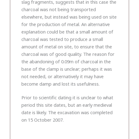
slag fragments, suggests that in this case the
charcoal was not being transported
elsewhere, but instead was being used on site
for the production of metal. An alternative
explanation could be that a small amount of
charcoal was tested to produce a small
amount of metal on site, to ensure that the
charcoal was of good quality. The reason for
the abandoning of 0.09m of charcoal in the
base of the clamp is unclear; perhaps it was
not needed, or alternatively it may have
become damp and lost its usefulness.
Prior to scientific dating it is unclear to what
period this site dates, but an early medieval
date is likely. The excavation was completed
on 15 October 2007.