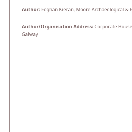
Author:
Eoghan Kieran, Moore Archaeological & 
Author/Organisation Address:
Corporate House,
Galway