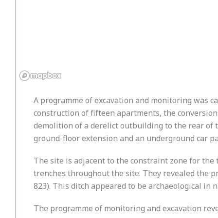
A programme of excavation and monitoring was car
construction of fifteen apartments, the conversion
demolition of a derelict outbuilding to the rear of
ground-floor extension and an underground car par
The site is adjacent to the constraint zone for t
trenches throughout the site. They revealed the p
823). This ditch appeared to be archaeological in 
The programme of monitoring and excavation reveal