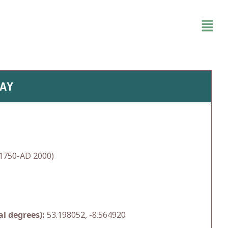
WAY
1750-AD 2000)
l degrees):
53.198052, -8.564920