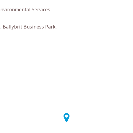
Environmental Services
 Ballybrit Business Park,