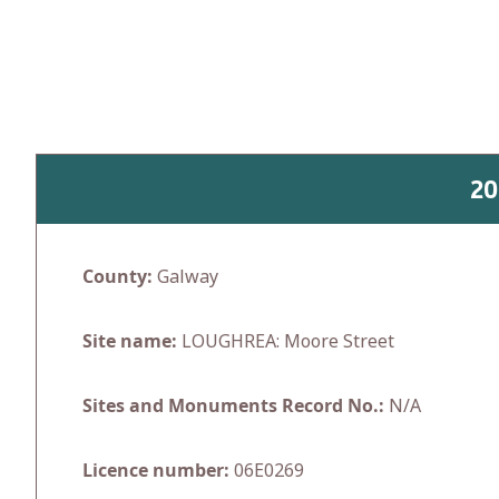
Skip
to
content
20
County:
Galway
Site name:
LOUGHREA: Moore Street
Sites and Monuments Record No.:
N/A
Licence number:
06E0269