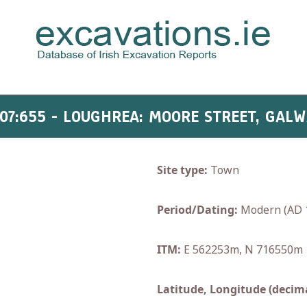
07:655 - LOUGHREA: MOORE STREET, GAL
Site type:
Town
Period/Dating:
Modern (AD 
ITM:
E 562253m, N 716550m
Latitude, Longitude (decima