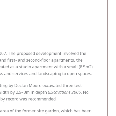
2007. The proposed development involved the
and first- and second-floor apartments, the
ovated as a studio apartment with a small (8.5m2)
ks and services and landscaping to open spaces.
sting by Declan Moore excavated three test-
width by 2.5–3m in depth (
Excavations 2006
, No.
on by record was recommended.
 area of the former site garden, which has been