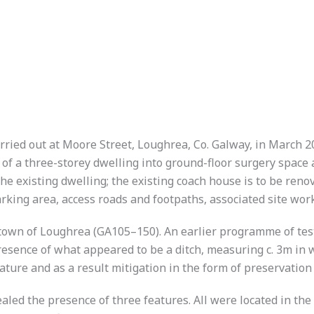
ried out at Moore Street, Loughrea, Co. Galway, in March 
 of a three-storey dwelling into ground-floor surgery space 
 the existing dwelling; the existing coach house is to be ren
king area, access roads and footpaths, associated site wor
he town of Loughrea (GA105–150). An earlier programme of te
resence of what appeared to be a ditch, measuring c. 3m in 
nature and as a result mitigation in the form of preservati
ed the presence of three features. All were located in the