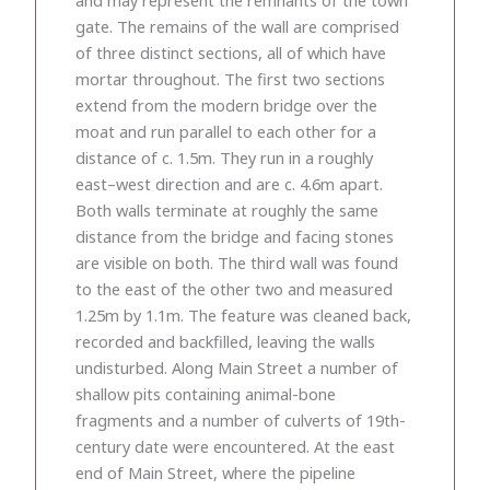
gate. The remains of the wall are comprised
of three distinct sections, all of which have
mortar throughout. The first two sections
extend from the modern bridge over the
moat and run parallel to each other for a
distance of c. 1.5m. They run in a roughly
east–west direction and are c. 4.6m apart.
Both walls terminate at roughly the same
distance from the bridge and facing stones
are visible on both. The third wall was found
to the east of the other two and measured
1.25m by 1.1m. The feature was cleaned back,
recorded and backfilled, leaving the walls
undisturbed. Along Main Street a number of
shallow pits containing animal-bone
fragments and a number of culverts of 19th-
century date were encountered. At the east
end of Main Street, where the pipeline