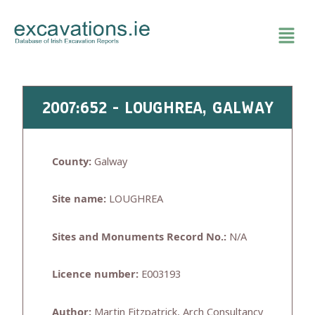
Skip
to
content
2007:652 - LOUGHREA, GALWAY
County:
Galway
Site name:
LOUGHREA
Sites and Monuments Record No.:
N/A
Licence number:
E003193
Author:
Martin Fitzpatrick, Arch Consultancy