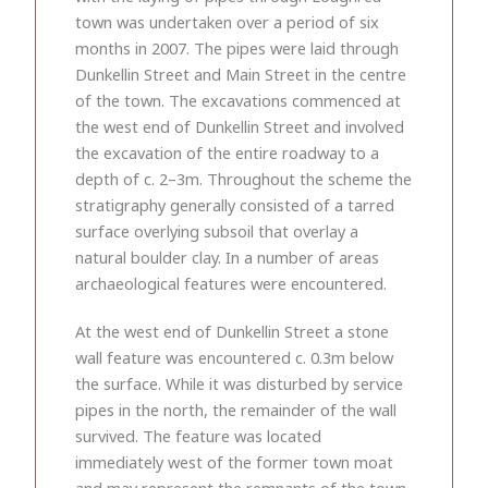
town was undertaken over a period of six
months in 2007. The pipes were laid through
Dunkellin Street and Main Street in the centre
of the town. The excavations commenced at
the west end of Dunkellin Street and involved
the excavation of the entire roadway to a
depth of c. 2–3m. Throughout the scheme the
stratigraphy generally consisted of a tarred
surface overlying subsoil that overlay a
natural boulder clay. In a number of areas
archaeological features were encountered.
At the west end of Dunkellin Street a stone
wall feature was encountered c. 0.3m below
the surface. While it was disturbed by service
pipes in the north, the remainder of the wall
survived. The feature was located
immediately west of the former town moat
and may represent the remnants of the town