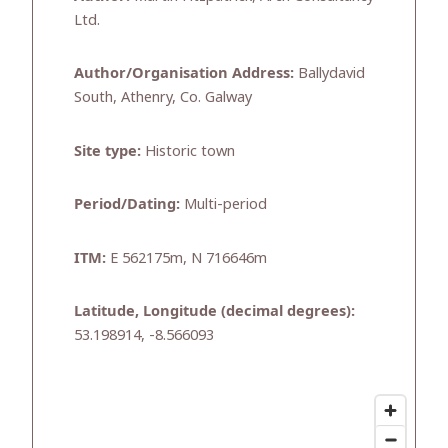
Ltd.
Author/Organisation Address:
Ballydavid
South, Athenry, Co. Galway
Site type:
Historic town
Period/Dating:
Multi-period
ITM:
E 562175m, N 716646m
Latitude, Longitude (decimal degrees):
53.198914, -8.566093