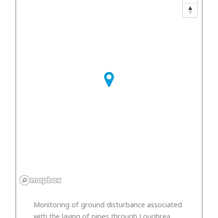
Monitoring of ground disturbance associated
with the laying of pipes through Loughrea