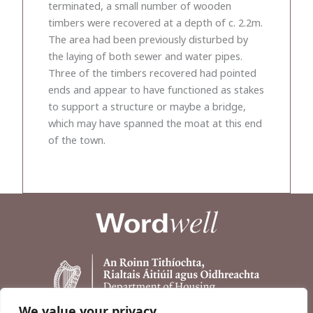
terminated, a small number of wooden
timbers were recovered at a depth of c. 2.2m.
The area had been previously disturbed by
the laying of both sewer and water pipes.
Three of the timbers recovered had pointed
ends and appear to have functioned as stakes
to support a structure or maybe a bridge,
which may have spanned the moat at this end
of the town.
We value your privacy