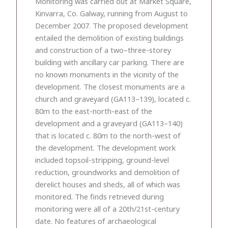
Monitoring was carried out at Market Square,
Kinvarra, Co. Galway, running from August to
December 2007. The proposed development
entailed the demolition of existing buildings
and construction of a two–three-storey
building with ancillary car parking. There are
no known monuments in the vicinity of the
development. The closest monuments are a
church and graveyard (GA113–139), located c.
80m to the east-north-east of the
development and a graveyard (GA113–140)
that is located c. 80m to the north-west of
the development. The development work
included topsoil-stripping, ground-level
reduction, groundworks and demolition of
derelict houses and sheds, all of which was
monitored. The finds retrieved during
monitoring were all of a 20th/21st-century
date. No features of archaeological