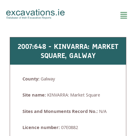
Skip
to
content
2007:648 - KINVARRA: MARKET
SQUARE, GALWAY
County:
Galway
Site name:
KINVARRA: Market Square
Sites and Monuments Record No.:
N/A
Licence number:
07E0882