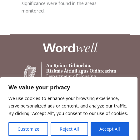
significance were found in the areas
monitored.
We value your privacy
We use cookies to enhance your browsing experience,
serve personalized ads or content, and analyze our traffic.
By clicking "Accept All", you consent to our use of cookies.
Customize
Reject All
Accept All
Copyright © 2026, Wordwell Ltd., Excavations.ie.