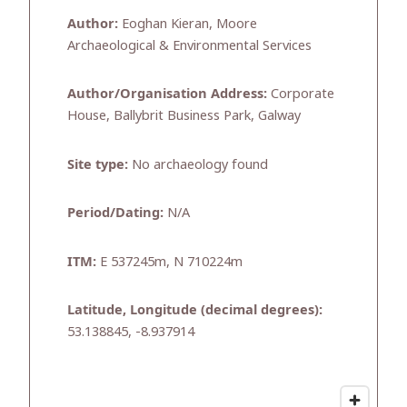
Author:
Eoghan Kieran, Moore
Archaeological & Environmental Services
Author/Organisation Address:
Corporate
House, Ballybrit Business Park, Galway
Site type:
No archaeology found
Period/Dating:
N/A
ITM:
E 537245m, N 710224m
Latitude, Longitude (decimal degrees):
53.138845, -8.937914