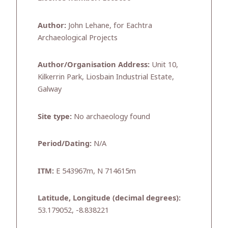
Author:
John Lehane, for Eachtra
Archaeological Projects
Author/Organisation Address:
Unit 10,
Kilkerrin Park, Liosbain Industrial Estate,
Galway
Site type:
No archaeology found
Period/Dating:
N/A
ITM:
E 543967m, N 714615m
Latitude, Longitude (decimal degrees):
53.179052, -8.838221