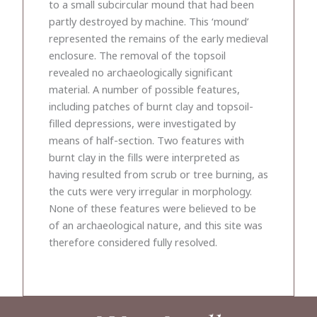
to a small subcircular mound that had been
partly destroyed by machine. This ‘mound’
represented the remains of the early medieval
enclosure. The removal of the topsoil
revealed no archaeologically significant
material. A number of possible features,
including patches of burnt clay and topsoil-
filled depressions, were investigated by
means of half-section. Two features with
burnt clay in the fills were interpreted as
having resulted from scrub or tree burning, as
the cuts were very irregular in morphology.
None of these features were believed to be
of an archaeological nature, and this site was
therefore considered fully resolved.