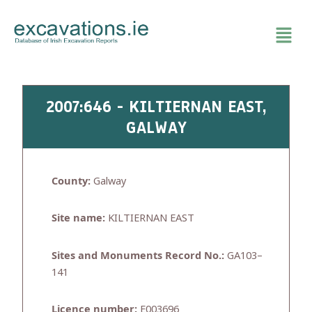
Skip
to
content
2007:646 - KILTIERNAN EAST,
GALWAY
County:
Galway
Site name:
KILTIERNAN EAST
Sites and Monuments Record No.:
GA103–
141
Licence number:
E003696