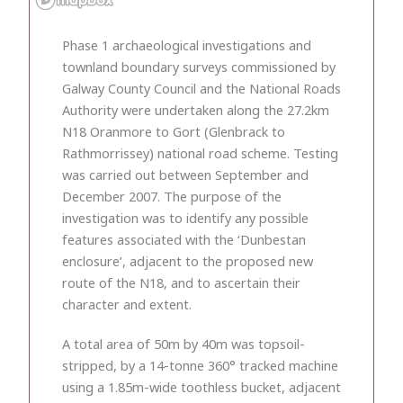
Phase 1 archaeological investigations and
townland boundary surveys commissioned by
Galway County Council and the National Roads
Authority were undertaken along the 27.2km
N18 Oranmore to Gort (Glenbrack to
Rathmorrissey) national road scheme. Testing
was carried out between September and
December 2007. The purpose of the
investigation was to identify any possible
features associated with the ‘Dunbestan
enclosure’, adjacent to the proposed new
route of the N18, and to ascertain their
character and extent.
A total area of 50m by 40m was topsoil-
stripped, by a 14-tonne 360° tracked machine
using a 1.85m-wide toothless bucket, adjacent