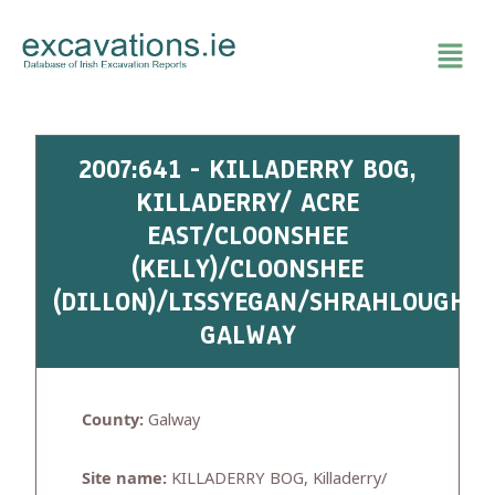
Skip
to
content
2007:641 - KILLADERRY BOG,
KILLADERRY/ ACRE
EAST/CLOONSHEE
(KELLY)/CLOONSHEE
(DILLON)/LISSYEGAN/SHRAHLOUGHRA
GALWAY
County:
Galway
Site name:
KILLADERRY BOG, Killaderry/