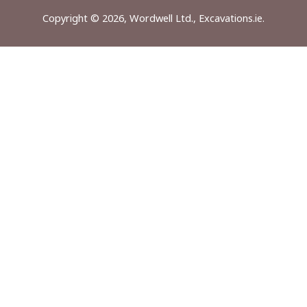
Copyright © 2026, Wordwell Ltd., Excavations.ie.