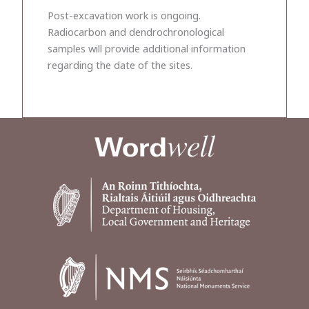
Post-excavation work is ongoing.
Radiocarbon and dendrochronological
samples will provide additional information
regarding the date of the sites.