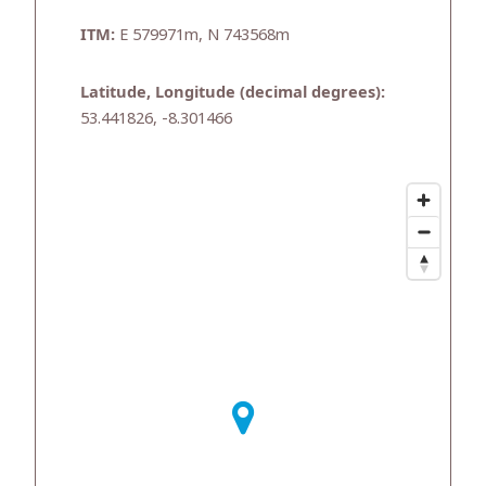
ITM:
E 579971m, N 743568m
Latitude, Longitude (decimal degrees):
53.441826, -8.301466