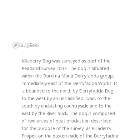
Killaderry Bog was surveyed as part of the
Peatland Survey 2007. The bog is situated
within the Bord na Móna Derryfadda group,
immediately east of the Derryfadda Works. It
is bounded to the north by Derryfadda Bog,
to the west by an unclassified road, to the
south by undulating countryside and to the
east by the River Suck. The bog is composed
of two areas of peat production described,
for the purpose of the survey, as Killaderry
Proper, on the eastern side of the Derryfadda