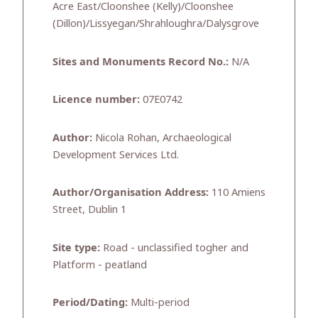
Acre East/Cloonshee (Kelly)/Cloonshee
(Dillon)/Lissyegan/Shrahloughra/Dalysgrove
Sites and Monuments Record No.:
N/A
Licence number:
07E0742
Author:
Nicola Rohan, Archaeological
Development Services Ltd.
Author/Organisation Address:
110 Amiens
Street, Dublin 1
Site type:
Road - unclassified togher and
Platform - peatland
Period/Dating:
Multi-period