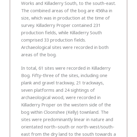
Works and Killaderry South, to the south-east.
The combined areas of the bog are 456ha in
size, which was in production at the time of
survey. Killaderry Proper contained 231
production fields, while Killaderry South
comprised 33 production fields.
Archaeological sites were recorded in both
areas of the bog.
In total, 61 sites were recorded in Killaderry
Bog. Fifty-three of the sites, including one
plank and gravel trackway, 21 trackways,
seven platforms and 24 sightings of
archaeological wood, were recorded in
Killaderry Proper on the western side of the
bog within Cloonshee (Kelly) townland. The
sites were predominantly linear in nature and
orientated north–south or north-west/south-
east from the dry land to the south towards a