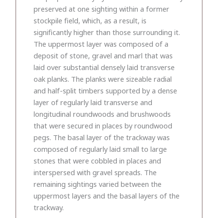
preserved at one sighting within a former
stockpile field, which, as a result, is
significantly higher than those surrounding it.
The uppermost layer was composed of a
deposit of stone, gravel and marl that was
laid over substantial densely laid transverse
oak planks. The planks were sizeable radial
and half-split timbers supported by a dense
layer of regularly laid transverse and
longitudinal roundwoods and brushwoods
that were secured in places by roundwood
pegs. The basal layer of the trackway was
composed of regularly laid small to large
stones that were cobbled in places and
interspersed with gravel spreads. The
remaining sightings varied between the
uppermost layers and the basal layers of the
trackway.