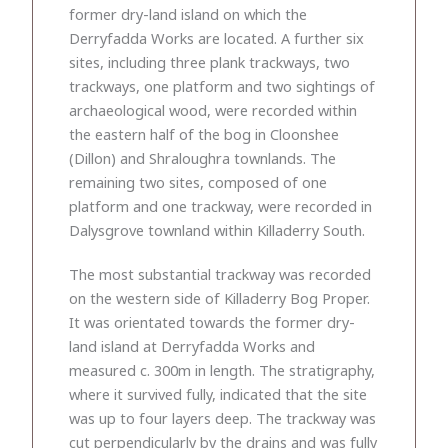
former dry-land island on which the
Derryfadda Works are located. A further six
sites, including three plank trackways, two
trackways, one platform and two sightings of
archaeological wood, were recorded within
the eastern half of the bog in Cloonshee
(Dillon) and Shraloughra townlands. The
remaining two sites, composed of one
platform and one trackway, were recorded in
Dalysgrove townland within Killaderry South.
The most substantial trackway was recorded
on the western side of Killaderry Bog Proper.
It was orientated towards the former dry-
land island at Derryfadda Works and
measured c. 300m in length. The stratigraphy,
where it survived fully, indicated that the site
was up to four layers deep. The trackway was
cut perpendicularly by the drains and was fully