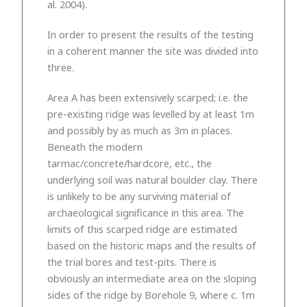
al. 2004).
In order to present the results of the testing
in a coherent manner the site was divided into
three.
Area A has been extensively scarped; i.e. the
pre-existing ridge was levelled by at least 1m
and possibly by as much as 3m in places.
Beneath the modern
tarmac/concrete/hardcore, etc., the
underlying soil was natural boulder clay. There
is unlikely to be any surviving material of
archaeological significance in this area. The
limits of this scarped ridge are estimated
based on the historic maps and the results of
the trial bores and test-pits. There is
obviously an intermediate area on the sloping
sides of the ridge by Borehole 9, where c. 1m