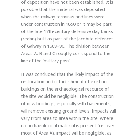
of deposition have not been established. It is
possible that the material was deposited
when the railway terminus and lines were
under construction in 1850 or it may be part
of the late 17th-century defensive clay banks
(redan) built as part of the Jacobite defences
of Galway in 1689–90. The division between
Areas A, B and C roughly correspond to the
line of the ‘military pass’.
It was concluded that the likely impact of the
restoration and refurbishment of existing
buildings on the archaeological resource of
the site would be negligible. The construction
of new buildings, especially with basements,
will remove existing ground levels. Impacts will
vary from area to area within the site. Where
no archaeological material is present (i.e. over
most of Area A), impact will be negligible, as