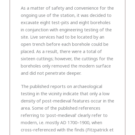
As a matter of safety and convenience for the
ongoing use of the station, it was decided to
excavate eight test-pits and eight boreholes
in conjunction with engineering testing of the
site. Live services had to be located by an
open trench before each borehole could be
placed. As a result, there were a total of
sixteen cuttings; however, the cuttings for the
boreholes only removed the modern surface
and did not penetrate deeper.
The published reports on archaeological
testing in the vicinity indicate that only a low
density of post-medieval features occur in the
area. Some of the published references
referring to ‘post-medieval’ clearly refer to
modern, i.e. mostly AD 1700–1900, when
cross-referenced with the finds (Fitzpatrick et