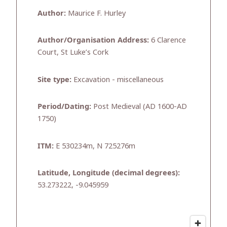
Author:
Maurice F. Hurley
Author/Organisation Address:
6 Clarence
Court, St Luke’s Cork
Site type:
Excavation - miscellaneous
Period/Dating:
Post Medieval (AD 1600-AD
1750)
ITM:
E 530234m, N 725276m
Latitude, Longitude (decimal degrees):
53.273222, -9.045959