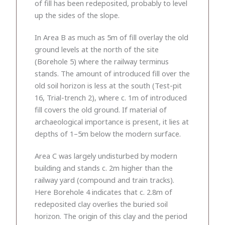
of fill has been redeposited, probably to level
up the sides of the slope.
In Area B as much as 5m of fill overlay the old
ground levels at the north of the site
(Borehole 5) where the railway terminus
stands. The amount of introduced fill over the
old soil horizon is less at the south (Test-pit
16, Trial-trench 2), where c. 1m of introduced
fill covers the old ground. If material of
archaeological importance is present, it lies at
depths of 1–5m below the modern surface.
Area C was largely undisturbed by modern
building and stands c. 2m higher than the
railway yard (compound and train tracks).
Here Borehole 4 indicates that c. 2.8m of
redeposited clay overlies the buried soil
horizon. The origin of this clay and the period