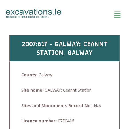
Skip
to
content
2007:617 - GALWAY: CEANNT
STATION, GALWAY
County:
Galway
Site name:
GALWAY: Ceannt Station
Sites and Monuments Record No.:
N/A
Licence number:
07E0416