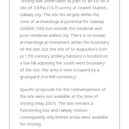
Testing was undertaken as part of an EIS on a
site of 5.97ha (14.75 acres) at Ceannt Station,
Galway city. The site lies largely within the
zone of archaeological potential for Galway
(GA094–100) but outside the medieval and
post-medieval walled city. There is no known
archaeological monument within the boundary
of the site, but the site of St Augustine’s Fort
(a 17th-century artillery bastion) is located on
a low hill adjoining the south-west boundary
of the site; this area is now occupied by a
graveyard (Forthill cemetery).
Specific proposals for the redevelopment of
the site were not available at the time of
testing (May 2007). The site remains a
functioning bus and railway station;
consequently only limited areas were available
for testing.