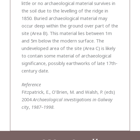
little or no archaeological material survives in
the soil due to the levelling of the ridge in
1850. Buried archaeological material may
occur deep within the ground over part of the
site (Area B). This material lies between 1m
and 5m below the modern surface. The
undeveloped area of the site (Area C) is likely
to contain some material of archaeological
significance, possibly earthworks of late 17th-
century date.
Reference
Fitzpatrick, E., O’Brien, M. and Walsh, P. (eds)
2004
Archaeological investigations in Galway
city
,
1987–1998
.