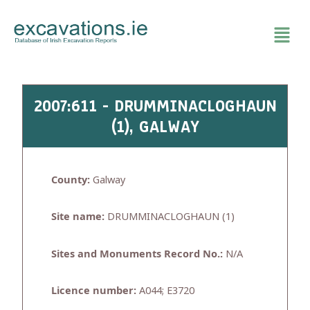
Skip
to
content
2007:611 - DRUMMINACLOGHAUN
(1), GALWAY
County:
Galway
Site name:
DRUMMINACLOGHAUN (1)
Sites and Monuments Record No.:
N/A
Licence number:
A044; E3720