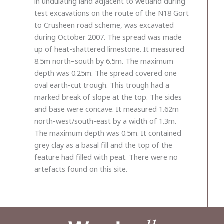
in undulating land adjacent to wetland during
test excavations on the route of the N18 Gort
to Crusheen road scheme, was excavated
during October 2007. The spread was made
up of heat-shattered limestone. It measured
8.5m north–south by 6.5m. The maximum
depth was 0.25m. The spread covered one
oval earth-cut trough. This trough had a
marked break of slope at the top. The sides
and base were concave. It measured 1.62m
north-west/south-east by a width of 1.3m.
The maximum depth was 0.5m. It contained
grey clay as a basal fill and the top of the
feature had filled with peat. There were no
artefacts found on this site.