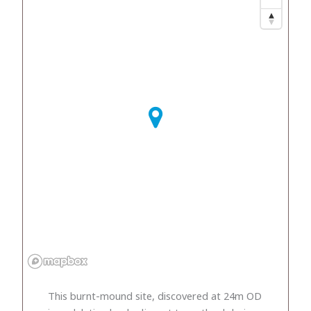
This burnt-mound site, discovered at 24m OD