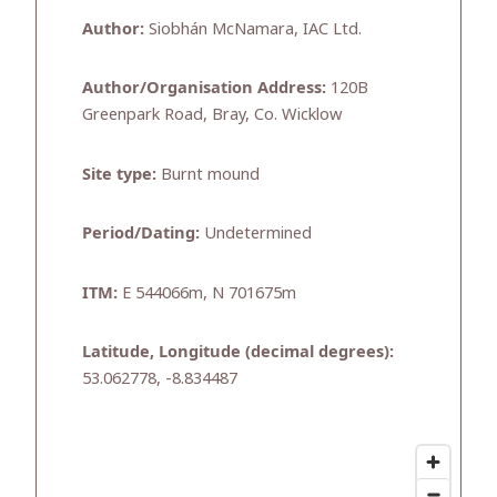
Author:
Siobhán McNamara, IAC Ltd.
Author/Organisation Address:
120B
Greenpark Road, Bray, Co. Wicklow
Site type:
Burnt mound
Period/Dating:
Undetermined
ITM:
E 544066m, N 701675m
Latitude, Longitude (decimal degrees):
53.062778, -8.834487