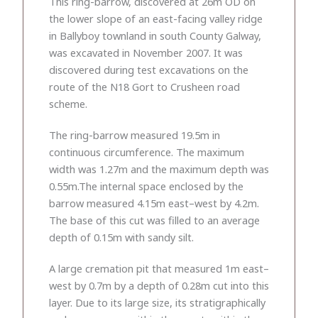
This ring-barrow, discovered at 26m OD on
the lower slope of an east-facing valley ridge
in Ballyboy townland in south County Galway,
was excavated in November 2007. It was
discovered during test excavations on the
route of the N18 Gort to Crusheen road
scheme.
The ring-barrow measured 19.5m in
continuous circumference. The maximum
width was 1.27m and the maximum depth was
0.55m.The internal space enclosed by the
barrow measured 4.15m east–west by 4.2m.
The base of this cut was filled to an average
depth of 0.15m with sandy silt.
A large cremation pit that measured 1m east–
west by 0.7m by a depth of 0.28m cut into this
layer. Due to its large size, its stratigraphically