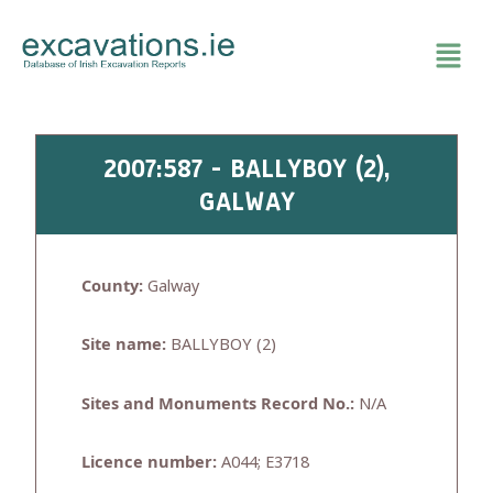
Skip
to
content
2007:587 - BALLYBOY (2),
GALWAY
County:
Galway
Site name:
BALLYBOY (2)
Sites and Monuments Record No.:
N/A
Licence number:
A044; E3718