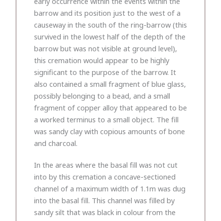
early occurrence within the events within the
barrow and its position just to the west of a
causeway in the south of the ring-barrow (this
survived in the lowest half of the depth of the
barrow but was not visible at ground level),
this cremation would appear to be highly
significant to the purpose of the barrow. It
also contained a small fragment of blue glass,
possibly belonging to a bead, and a small
fragment of copper alloy that appeared to be
a worked terminus to a small object. The fill
was sandy clay with copious amounts of bone
and charcoal.
In the areas where the basal fill was not cut
into by this cremation a concave-sectioned
channel of a maximum width of 1.1m was dug
into the basal fill. This channel was filled by
sandy silt that was black in colour from the