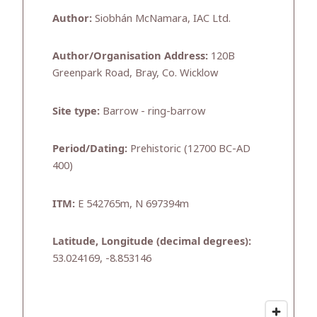
Author:
Siobhán McNamara, IAC Ltd.
Author/Organisation Address:
120B
Greenpark Road, Bray, Co. Wicklow
Site type:
Barrow - ring-barrow
Period/Dating:
Prehistoric (12700 BC-AD
400)
ITM:
E 542765m, N 697394m
Latitude, Longitude (decimal degrees):
53.024169, -8.853146