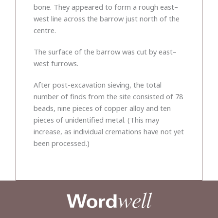
bone. They appeared to form a rough east–
west line across the barrow just north of the
centre.
The surface of the barrow was cut by east–
west furrows.
After post-excavation sieving, the total
number of finds from the site consisted of 78
beads, nine pieces of copper alloy and ten
pieces of unidentified metal. (This may
increase, as individual cremations have not yet
been processed.)