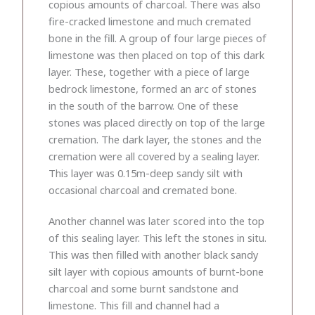
copious amounts of charcoal. There was also
fire-cracked limestone and much cremated
bone in the fill. A group of four large pieces of
limestone was then placed on top of this dark
layer. These, together with a piece of large
bedrock limestone, formed an arc of stones
in the south of the barrow. One of these
stones was placed directly on top of the large
cremation. The dark layer, the stones and the
cremation were all covered by a sealing layer.
This layer was 0.15m-deep sandy silt with
occasional charcoal and cremated bone.
Another channel was later scored into the top
of this sealing layer. This left the stones in situ.
This was then filled with another black sandy
silt layer with copious amounts of burnt-bone
charcoal and some burnt sandstone and
limestone. This fill and channel had a