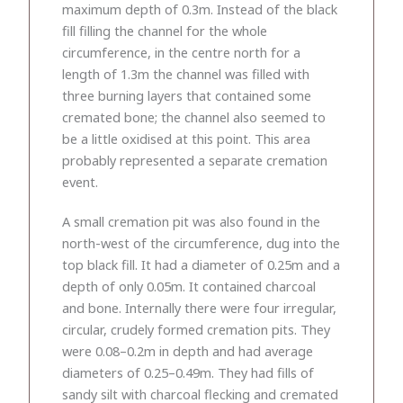
maximum depth of 0.3m. Instead of the black
fill filling the channel for the whole
circumference, in the centre north for a
length of 1.3m the channel was filled with
three burning layers that contained some
cremated bone; the channel also seemed to
be a little oxidised at this point. This area
probably represented a separate cremation
event.
A small cremation pit was also found in the
north-west of the circumference, dug into the
top black fill. It had a diameter of 0.25m and a
depth of only 0.05m. It contained charcoal
and bone. Internally there were four irregular,
circular, crudely formed cremation pits. They
were 0.08–0.2m in depth and had average
diameters of 0.25–0.49m. They had fills of
sandy silt with charcoal flecking and cremated