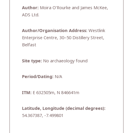
Author:
Moira O’Rourke and James McKee,
ADS Ltd.
Author/Organisation Address:
Westlink
Enterprise Centre, 30–50 Distillery Street,
Belfast
Site type:
No archaeology found
Period/Dating:
N/A
ITM:
E 632505m, N 846641m
Latitude, Longitude (decimal degrees):
54.367387, -7.499801