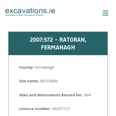
Skip
to
content
2007:572 - RATORAN,
FERMANAGH
County:
Fermanagh
Site name:
RATORAN
Sites and Monuments Record No.:
N/A
Licence number:
AE/07/115