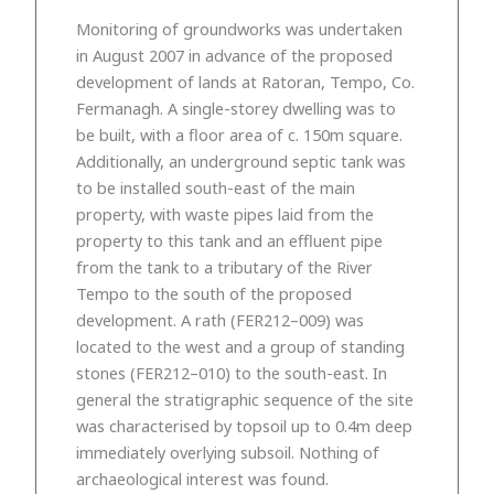
Monitoring of groundworks was undertaken
in August 2007 in advance of the proposed
development of lands at Ratoran, Tempo, Co.
Fermanagh. A single-storey dwelling was to
be built, with a floor area of c. 150m square.
Additionally, an underground septic tank was
to be installed south-east of the main
property, with waste pipes laid from the
property to this tank and an effluent pipe
from the tank to a tributary of the River
Tempo to the south of the proposed
development. A rath (FER212–009) was
located to the west and a group of standing
stones (FER212–010) to the south-east. In
general the stratigraphic sequence of the site
was characterised by topsoil up to 0.4m deep
immediately overlying subsoil. Nothing of
archaeological interest was found.