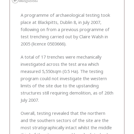
A programme of archaeological testing took
place at Blackpitts, Dublin 8, in July 2007,
following on from a previous programme of
test trenching carried out by Claire Walsh in
2005 (licence 05E0666).
A total of 17 trenches were mechanically
investigated across the test area which
measured 5,550sqm (0.5 Ha). The testing
program could not investigate the western
limits of the site due to the upstanding
structures still requiring demolition, as of 26th
July 2007.
Overall, testing revealed that the northern
and the southern sectors of the site are the
most stratigraphically intact whilst the middle