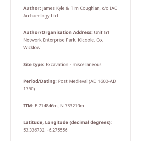
Author:
James Kyle & Tim Coughlan, c/o IAC
Archaeology Ltd
Author/Organisation Address:
Unit G1
Network Enterprise Park, Kilcoole, Co.
Wicklow
Site type:
Excavation - miscellaneous
Period/Dating:
Post Medieval (AD 1600-AD
1750)
ITM:
E 714846m, N 733219m
Latitude, Longitude (decimal degrees):
53.336732, -6.275556