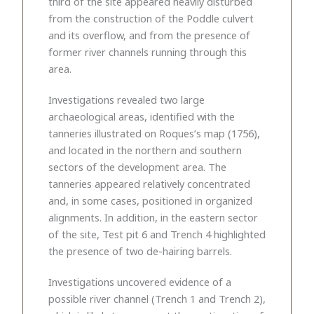
third of the site appeared heavily disturbed
from the construction of the Poddle culvert
and its overflow, and from the presence of
former river channels running through this
area.
Investigations revealed two large
archaeological areas, identified with the
tanneries illustrated on Roques’s map (1756),
and located in the northern and southern
sectors of the development area. The
tanneries appeared relatively concentrated
and, in some cases, positioned in organized
alignments. In addition, in the eastern sector
of the site, Test pit 6 and Trench 4 highlighted
the presence of two de-hairing barrels.
Investigations uncovered evidence of a
possible river channel (Trench 1 and Trench 2),