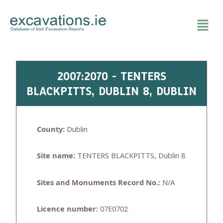
Skip
to
content
2007:2070 - TENTERS
BLACKPITTS, DUBLIN 8, DUBLIN
County:
Dublin
Site name:
TENTERS BLACKPITTS, Dublin 8
Sites and Monuments Record No.:
N/A
Licence number:
07E0702