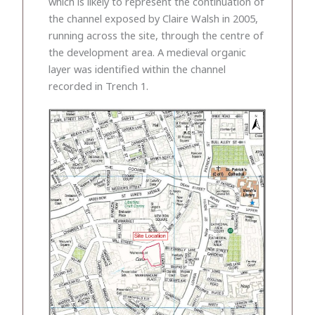
which is likely to represent the continuation of
the channel exposed by Claire Walsh in 2005,
running across the site, through the centre of
the development area. A medieval organic
layer was identified within the channel
recorded in Trench 1.