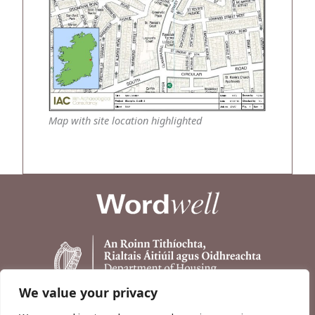
Map with site location highlighted
We value your privacy