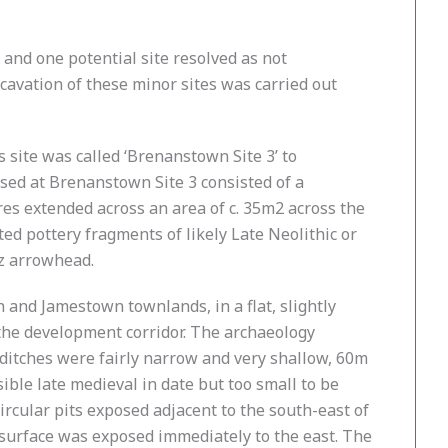
 and one potential site resolved as not
excavation of these minor sites was carried out
site was called ‘Brenanstown Site 3’ to
osed at Brenanstown Site 3 consisted of a
ures extended across an area of c. 35m2 across the
d pottery fragments of likely Late Neolithic or
tz arrowhead.
n and Jamestown townlands, in a flat, slightly
 the development corridor. The archaeology
 ditches were fairly narrow and very shallow, 60m
ble late medieval in date but too small to be
ircular pits exposed adjacent to the south-east of
urface was exposed immediately to the east. The