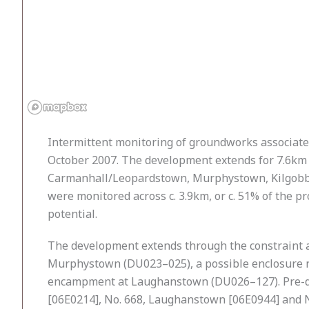
Intermittent monitoring of groundworks associate
October 2007. The development extends for 7.6km
Carmanhall/Leopardstown, Murphystown, Kilgobbi
were monitored across c. 3.9km, or c. 51% of the p
potential.
The development extends through the constraint ar
Murphystown (DU023–025), a possible enclosure nea
encampment at Laughanstown (DU026–127). Pre-de
[06E0214], No. 668, Laughanstown [06E0944] and No