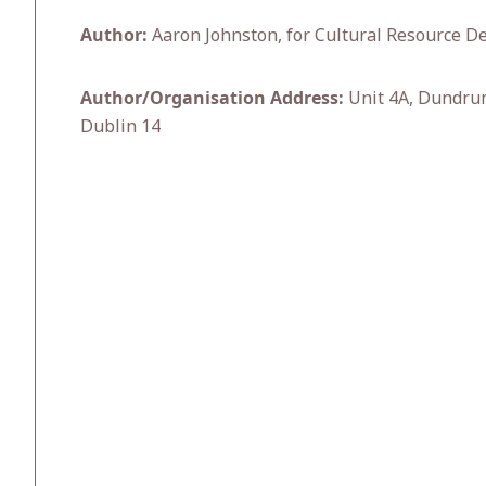
Author:
Aaron Johnston, for Cultural Resource De
Author/Organisation Address:
Unit 4A, Dundru
Dublin 14