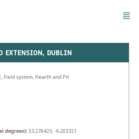
D EXTENSION, DUBLIN
, Field system, Hearth and Pit
l degrees):
53.276423, -6.203321