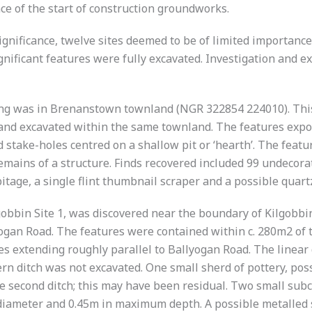
ce of the start of construction groundworks.
ignificance, twelve sites deemed to be of limited importance
significant features were fully excavated. Investigation and 
ing was in Brenanstown townland (NGR 322854 224010). This 
ed and excavated within the same townland. The features exp
d stake-holes centred on a shallow pit or ‘hearth’. The feat
ains of a structure. Finds recovered included 99 undecorate
bitage, a single flint thumbnail scraper and a possible quar
lgobbin Site 1, was discovered near the boundary of Kilgobbi
yogan Road. The features were contained within c. 280m2 of
es extending roughly parallel to Ballyogan Road. The linear
 ditch was not excavated. One small sherd of pottery, possi
he second ditch; this may have been residual. Two small subc
iameter and 0.45m in maximum depth. A possible metalled s