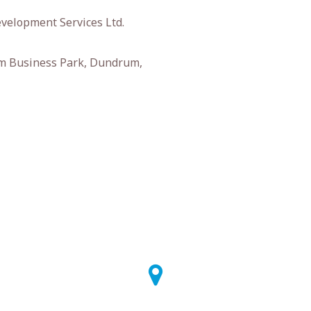
velopment Services Ltd.
m Business Park, Dundrum,