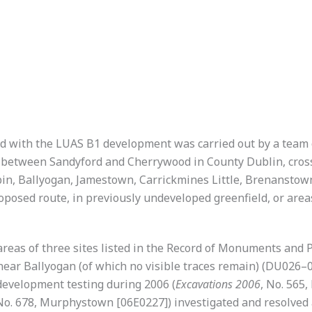
d with the LUAS B1 development was carried out by a team 
 between Sandyford and Cherrywood in County Dublin, cros
n, Ballyogan, Jamestown, Carrickmines Little, Brenanst
roposed route, in previously undeveloped greenfield, or area
eas of three sites listed in the Record of Monuments and P
r Ballyogan (of which no visible traces remain) (DU026–001
velopment testing during 2006 (
Excavations 2006
, No. 565
. 678, Murphystown [06E0227]) investigated and resolved al