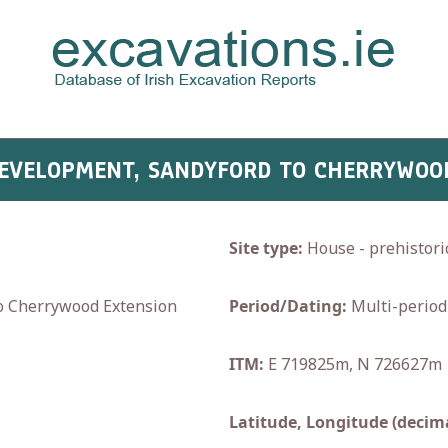
 DEVELOPMENT, SANDYFORD TO CHERRYWOO
Site type:
House - prehistoric
 Cherrywood Extension
Period/Dating:
Multi-period
ITM:
E 719825m, N 726627m
Latitude, Longitude (decima