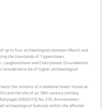
of up to four archaeologists between March and
sing the townlands of Tipperstown,
own, Laughanstown and Cherrywood. Groundworks
s considered to be of higher archaeological
laces: the remains of a medieval tower-house at
) and the site of an 18th-century military
, Ballyogan [06E0213]; No. 570, Brenanstown
l archaeological features within the affected