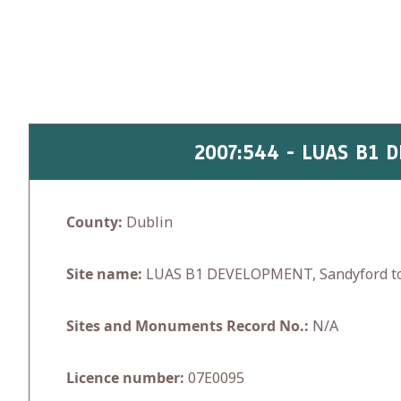
Skip
to
content
2007:544 - LUAS B1
County:
Dublin
Site name:
LUAS B1 DEVELOPMENT, Sandyford to
Sites and Monuments Record No.:
N/A
Licence number:
07E0095