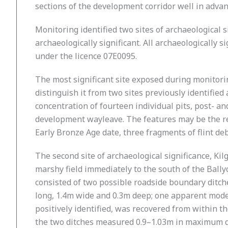
sections of the development corridor well in advan
Monitoring identified two sites of archaeological s
archaeologically significant. All archaeologically 
under the licence 07E0095.
The most significant site exposed during monitor
distinguish it from two sites previously identifi
concentration of fourteen individual pits, post- an
development wayleave. The features may be the rem
Early Bronze Age date, three fragments of flint de
The second site of archaeological significance, Ki
marshy field immediately to the south of the Ball
consisted of two possible roadside boundary ditch
long, 1.4m wide and 0.3m deep; one apparent modern
positively identified, was recovered from within t
the two ditches measured 0.9–1.03m in maximum d