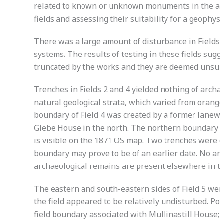
related to known or unknown monuments in the are
fields and assessing their suitability for a geophy
There was a large amount of disturbance in Fields 
systems. The results of testing in these fields su
truncated by the works and they are deemed unsuit
Trenches in Fields 2 and 4 yielded nothing of archa
natural geological strata, which varied from orang
boundary of Field 4 was created by a former lanew
Glebe House in the north. The northern boundary o
is visible on the 1871 OS map. Two trenches were e
boundary may prove to be of an earlier date. No ar
archaeological remains are present elsewhere in the
The eastern and south-eastern sides of Field 5 we
the field appeared to be relatively undisturbed. Po
field boundary associated with Mullinastill House; 