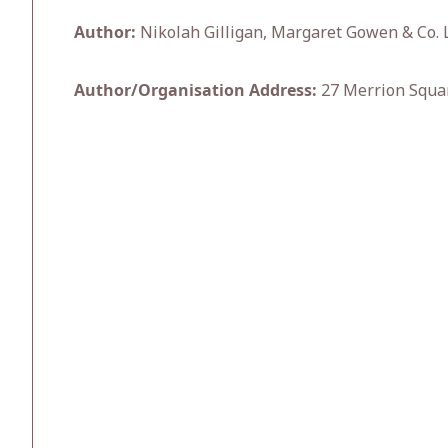
Author:
Nikolah Gilligan, Margaret Gowen & Co. L
Author/Organisation Address:
27 Merrion Squar