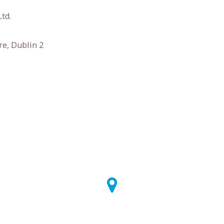
td.
e, Dublin 2