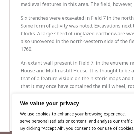
medieval features in this area. The field, however, 
Six trenches were excavated in Field 7 in the nort
Some form of activity was noted. Excavations next 
blocks. A large sherd of unglazed earthenware was 
also uncovered in the north-western side of the f
1760.
An extant wall present in Field 7, in the extreme
House and Mullinastill House. It is thought to be a 
that of a feature visible on the historic maps and 
that it may once have contained the mill wheel, ro
Reference
We value your privacy
Simington, R. (ed.) 1945
The Civil Survey a.d. 1654–16
We use cookies to enhance your browsing experience,
serve personalized ads or content, and analyze our traffic.
By clicking "Accept All", you consent to our use of cookies