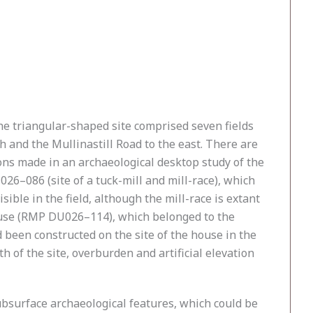
he triangular-shaped site comprised seven fields
 and the Mullinastill Road to the east. There are
ons made in an archaeological desktop study of the
026–086 (site of a tuck-mill and mill-race), which
ible in the field, although the mill-race is extant
 House (RMP DU026–114), which belonged to the
d been constructed on the site of the house in the
h of the site, overburden and artificial elevation
bsurface archaeological features, which could be