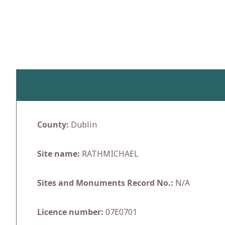
Skip
to
content
County:
Dublin
Site name:
RATHMICHAEL
Sites and Monuments Record No.:
N/A
Licence number:
07E0701