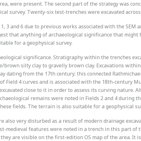
a, were present. The second part of the strategy was conc
sical survey. Twenty-six test-trenches were excavated across 
1, 3 and 6 due to previous works associated with the SEM an
ggest that anything of archaeological significance that mig
able for a geophysical survey.
eological significance. Stratigraphy within the trenches exca
e/brown silty clay to gravelly brown clay. Excavations withi
ay dating from the 17th century; this connected Rathmichael
f Field 4 curves and is associated with the 18th-century Mu
xcavated close to it in order to assess its curving nature. A
chaeological remains were noted in Fields 2 and 4 during the 
se fields. The terrain is also suitable for a geophysical su
re also very disturbed as a result of modern drainage excav
st-medieval features were noted in a trench in this part of 
they are visible on the first-edition OS map of the area. It i