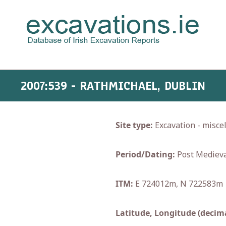
2007:539 - RATHMICHAEL, DUBLIN
Site type:
Excavation - misce
Period/Dating:
Post Medieva
ITM:
E 724012m, N 722583m
Latitude, Longitude (decima