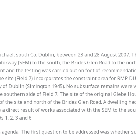
michael, south Co. Dublin, between 23 and 28 August 2007. T
orway (SEM) to the south, the Brides Glen Road to the north
ent and the testing was carried out on foot of recommendati
e site (Field 7) incorporates the constraint area for RMP DU
ty of Dublin (Simington 1945). No subsurface remains were vis
he southern side of Field 7. The site of the original Glebe
of the site and north of the Brides Glen Road. A dwelling ha
 a direct result of works associated with the SEM to the sout
 1, 2, 3 and 6.
 agenda. The first question to be addressed was whether su