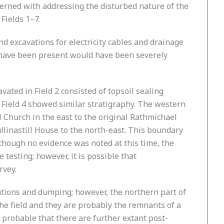
erned with addressing the disturbed nature of the
Fields 1–7.
d excavations for electricity cables and drainage
ht have been present would have been severely
vated in Field 2 consisted of topsoil sealing
n Field 4 showed similar stratigraphy. The western
 Church in the east to the original Rathmichael
llinastill House to the north-east. This boundary
lthough no evidence was noted at this time, the
testing; however, it is possible that
rvey.
ations and dumping; however, the northern part of
the field and they are probably the remnants of a
s probable that there are further extant post-