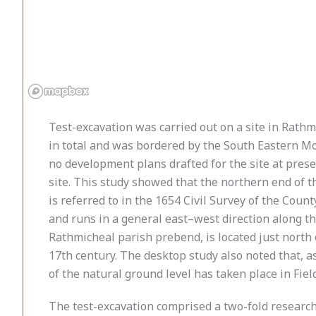
Test-excavation was carried out on a site in Rath
in total and was bordered by the South Eastern Mot
no development plans drafted for the site at pres
site. This study showed that the northern end of th
is referred to in the 1654 Civil Survey of the Coun
and runs in a general east–west direction along t
Rathmicheal parish prebend, is located just north 
17th century. The desktop study also noted that, as
of the natural ground level has taken place in Fields
The test-excavation comprised a two-fold research