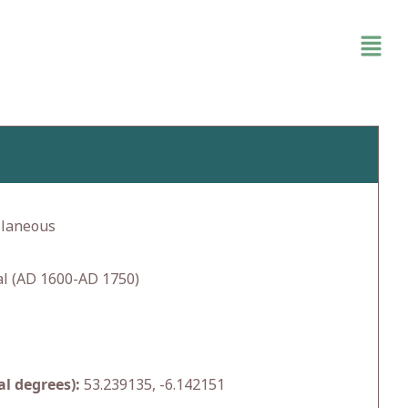
llaneous
l (AD 1600-AD 1750)
l degrees):
53.239135, -6.142151