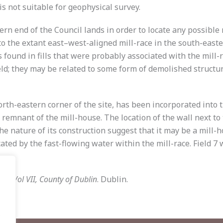
is not suitable for geophysical survey.
hern end of the Council lands in order to locate any possibl
to the extant east–west-aligned mill-race in the south-east
found in fills that were probably associated with the mill-
ield; they may be related to some form of demolished struc
 north-eastern corner of the site, has been incorporated in
remnant of the mill-house. The location of the wall next to th
the nature of its construction suggest that it may be a mill-h
tated by the fast-flowing water within the mill-race. Field 7
56, Vol VII, County of Dublin
. Dublin.
.