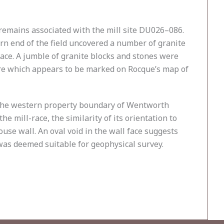
e remains associated with the mill site DU026–086.
ern end of the field uncovered a number of granite
race. A jumble of granite blocks and stones were
ture which appears to be marked on Rocque’s map of
to the western property boundary of Wentworth
e mill-race, the similarity of its orientation to
ouse wall. An oval void in the wall face suggests
 was deemed suitable for geophysical survey.