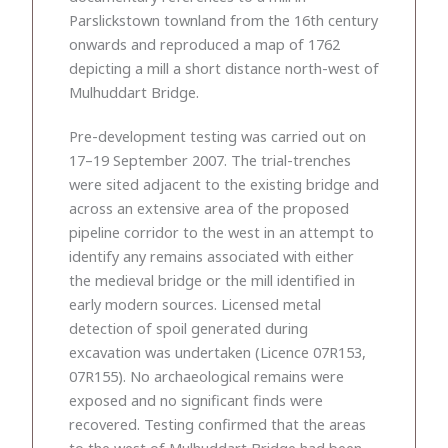
Parslickstown townland from the 16th century
onwards and reproduced a map of 1762
depicting a mill a short distance north-west of
Mulhuddart Bridge.
Pre-development testing was carried out on
17–19 September 2007. The trial-trenches
were sited adjacent to the existing bridge and
across an extensive area of the proposed
pipeline corridor to the west in an attempt to
identify any remains associated with either
the medieval bridge or the mill identified in
early modern sources. Licensed metal
detection of spoil generated during
excavation was undertaken (Licence 07R153,
07R155). No archaeological remains were
exposed and no significant finds were
recovered. Testing confirmed that the areas
to the west of Mulhuddart Bridge had been