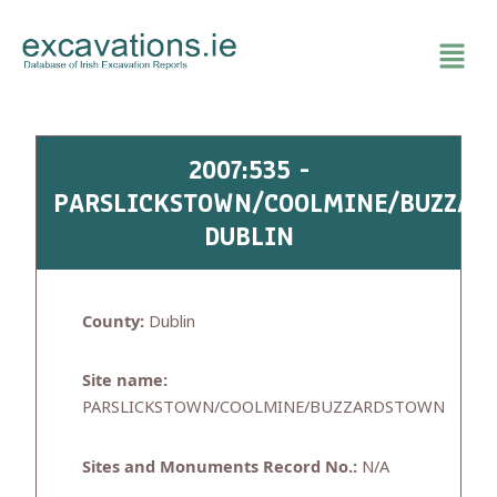
Skip
to
content
2007:535 -
PARSLICKSTOWN/COOLMINE/BUZZAR
DUBLIN
County:
Dublin
Site name:
PARSLICKSTOWN/COOLMINE/BUZZARDSTOWN
Sites and Monuments Record No.:
N/A