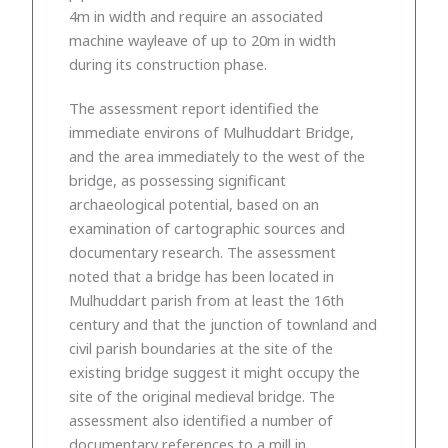
4m in width and require an associated
machine wayleave of up to 20m in width
during its construction phase.
The assessment report identified the
immediate environs of Mulhuddart Bridge,
and the area immediately to the west of the
bridge, as possessing significant
archaeological potential, based on an
examination of cartographic sources and
documentary research. The assessment
noted that a bridge has been located in
Mulhuddart parish from at least the 16th
century and that the junction of townland and
civil parish boundaries at the site of the
existing bridge suggest it might occupy the
site of the original medieval bridge. The
assessment also identified a number of
documentary references to a mill in