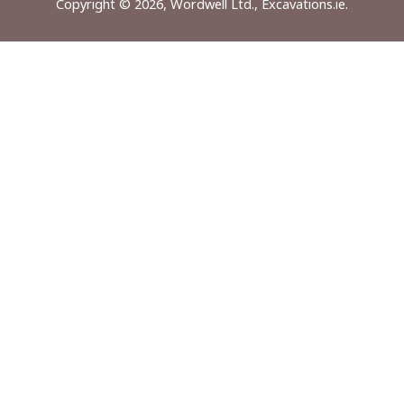
Copyright © 2026, Wordwell Ltd., Excavations.ie.