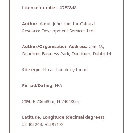
Licence number:
07E0848
Author:
Aaron Johnston, for Cultural
Resource Development Services Ltd.
Author/Organisation Address:
Unit 4A,
Dundrum Business Park, Dundrum, Dublin 14
Site type:
No archaeology found
Period/Dating:
N/A
ITM:
E 706580m, N 740430m
Latitude, Longitude (decimal degrees):
53.403248, -6.397172