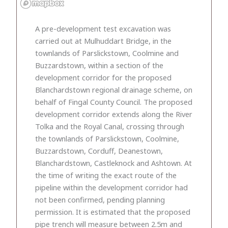
A pre-development test excavation was
carried out at Mulhuddart Bridge, in the
townlands of Parslickstown, Coolmine and
Buzzardstown, within a section of the
development corridor for the proposed
Blanchardstown regional drainage scheme, on
behalf of Fingal County Council. The proposed
development corridor extends along the River
Tolka and the Royal Canal, crossing through
the townlands of Parslickstown, Coolmine,
Buzzardstown, Corduff, Deanestown,
Blanchardstown, Castleknock and Ashtown. At
the time of writing the exact route of the
pipeline within the development corridor had
not been confirmed, pending planning
permission. It is estimated that the proposed
pipe trench will measure between 2.5m and