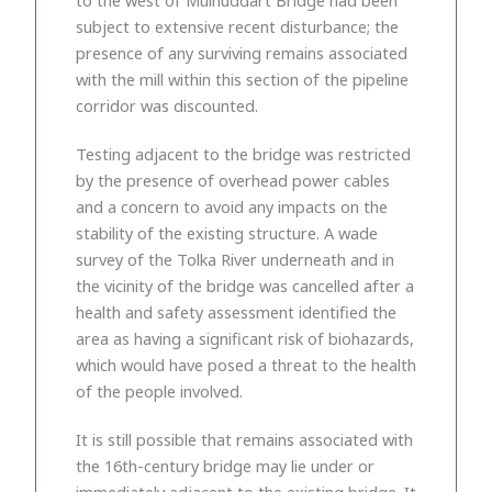
subject to extensive recent disturbance; the
presence of any surviving remains associated
with the mill within this section of the pipeline
corridor was discounted.
Testing adjacent to the bridge was restricted
by the presence of overhead power cables
and a concern to avoid any impacts on the
stability of the existing structure. A wade
survey of the Tolka River underneath and in
the vicinity of the bridge was cancelled after a
health and safety assessment identified the
area as having a significant risk of biohazards,
which would have posed a threat to the health
of the people involved.
It is still possible that remains associated with
the 16th-century bridge may lie under or
immediately adjacent to the existing bridge. It