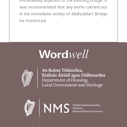
was recommended that any works carried out
in the immediate vicinity of Mulhuddart Bridge
be monitored.